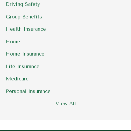
Driving Safety
Group Benefits
Health Insurance
Home
Home Insurance
Life Insurance
Medicare
Personal Insurance
View All