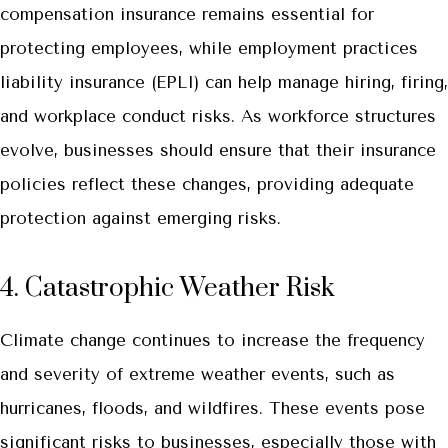
compensation insurance remains essential for
protecting employees, while employment practices
liability insurance (EPLI) can help manage hiring, firing,
and workplace conduct risks. As workforce structures
evolve, businesses should ensure that their insurance
policies reflect these changes, providing adequate
protection against emerging risks.
4. Catastrophic Weather Risk
Climate change continues to increase the frequency
and severity of extreme weather events, such as
hurricanes, floods, and wildfires. These events pose
significant risks to businesses, especially those with