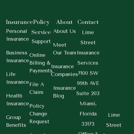
Insurance
Policy
About
Contact
Personal
About Us
Service
Lime
Insurance
Support
Street
Meet
Business
Our Team
Insurance
Online
Insurance
Billing &
Services
Insurance
Payments
7100 SW
Life
Companies
Insurance
99th AVE
File A
Insurance
Claim
Suite 203
Health
Blog
Insurance
Miami,
Policy
Change
Florida
Lime
Group
Request
33173
Benefits
Street