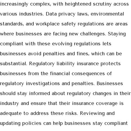
increasingly complex, with heightened scrutiny across
various industries. Data privacy laws, environmental
standards, and workplace safety regulations are areas
where businesses are facing new challenges. Staying
compliant with these evolving regulations lets
businesses avoid penalties and fines, which can be
substantial. Regulatory liability insurance protects
businesses from the financial consequences of
regulatory investigations and penalties. Businesses
should stay informed about regulatory changes in their
industry and ensure that their insurance coverage is
adequate to address these risks. Reviewing and
updating policies can help businesses stay compliant