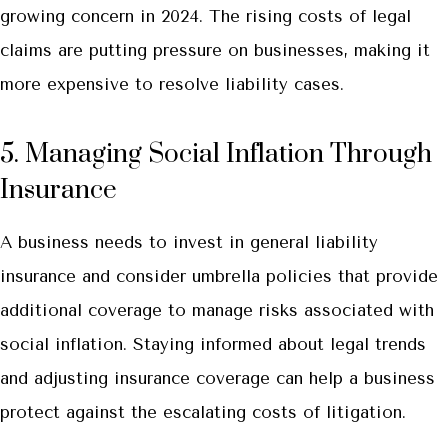
growing concern in 2024. The rising costs of legal
claims are putting pressure on businesses, making it
more expensive to resolve liability cases.
5. Managing Social Inflation Through
Insurance
A business needs to invest in general liability
insurance and consider umbrella policies that provide
additional coverage to manage risks associated with
social inflation. Staying informed about legal trends
and adjusting insurance coverage can help a business
protect against the escalating costs of litigation.