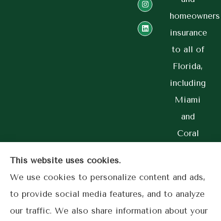
homeowners
insurance
to all of
Florida,
including
Miami
and
Coral
Gables.
This website uses cookies.
We use cookies to personalize content and ads,
to provide social media features, and to analyze
© Copyright 2026, Lime Street Insurance
|
Privacy Statement
|
our traffic. We also share information about your