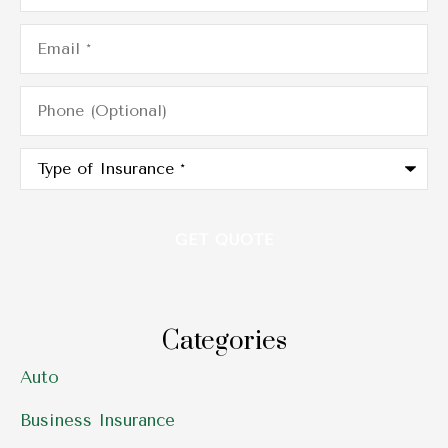
Email
*
Phone
(Optional)
Type
of
Insurance
*
Categories
Auto
Business Insurance