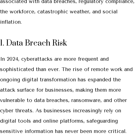
associated with data breaches, regulatory compliance,
the workforce, catastrophic weather, and social
inflation.
1. Data Breach Risk
In 2024, cyberattacks are more frequent and
sophisticated than ever. The rise of remote work and
ongoing digital transformation has expanded the
attack surface for businesses, making them more
vulnerable to data breaches, ransomware, and other
cyber threats. As businesses increasingly rely on
digital tools and online platforms, safeguarding
sensitive information has never been more critical.