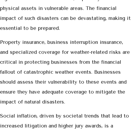
physical assets in vulnerable areas. The financial
impact of such disasters can be devastating, making it
essential to be prepared.
Property insurance, business interruption insurance,
and specialized coverage for weather-related risks are
critical in protecting businesses from the financial
fallout of catastrophic weather events. Businesses
should assess their vulnerability to these events and
ensure they have adequate coverage to mitigate the
impact of natural disasters.
Social inflation, driven by societal trends that lead to
increased litigation and higher jury awards, is a