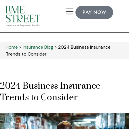
PAY NOW
Home
>
Insurance Blog
>
2024 Business Insurance
Trends to Consider
2024 Business Insurance
Trends to Consider