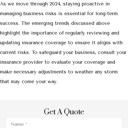
As we move through 2024, staying proactive in
managing business risks is essential for long-term
success. The emerging trends discussed above
highlight the importance of regularly reviewing and
updating insurance coverage to ensure it aligns with
current risks. To safeguard your business, consult your
insurance provider to evaluate your coverage and
make necessary adjustments to weather any storm
that may come your way.
Get A Quote
Name
*