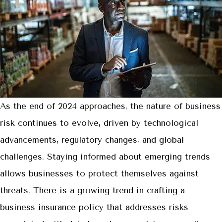
As the end of 2024 approaches, the nature of business
risk continues to evolve, driven by technological
advancements, regulatory changes, and global
challenges. Staying informed about emerging trends
allows businesses to protect themselves against
threats. There is a growing trend in crafting a
business insurance policy that addresses risks