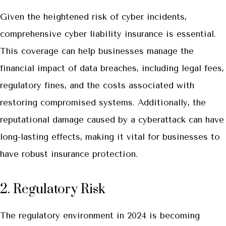
Given the heightened risk of cyber incidents,
comprehensive cyber liability insurance is essential.
This coverage can help businesses manage the
financial impact of data breaches, including legal fees,
regulatory fines, and the costs associated with
restoring compromised systems. Additionally, the
reputational damage caused by a cyberattack can have
long-lasting effects, making it vital for businesses to
have robust insurance protection.
2. Regulatory Risk
The regulatory environment in 2024 is becoming