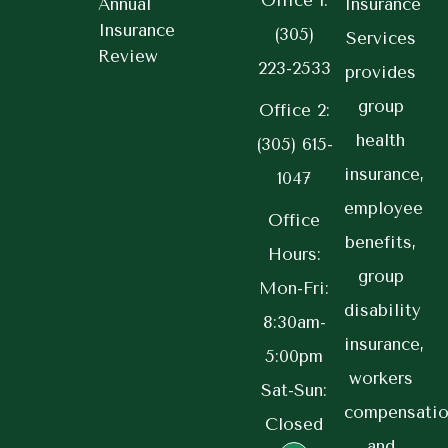
Office 1:
Annual
Insurance
Insurance
(305)
Services
Review
223-2533
provides
group
Office 2:
health
(305) 615-
insurance,
1047
employee
Office
benefits,
Hours:
group
Mon-Fri:
disability
8:30am-
insurance,
5:00pm
workers
Sat-Sun:
compensatio
Closed
and