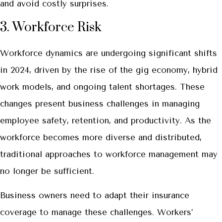
and avoid costly surprises.
3. Workforce Risk
Workforce dynamics are undergoing significant shifts
in 2024, driven by the rise of the gig economy, hybrid
work models, and ongoing talent shortages. These
changes present business challenges in managing
employee safety, retention, and productivity. As the
workforce becomes more diverse and distributed,
traditional approaches to workforce management may
no longer be sufficient.
Business owners need to adapt their insurance
coverage to manage these challenges. Workers’