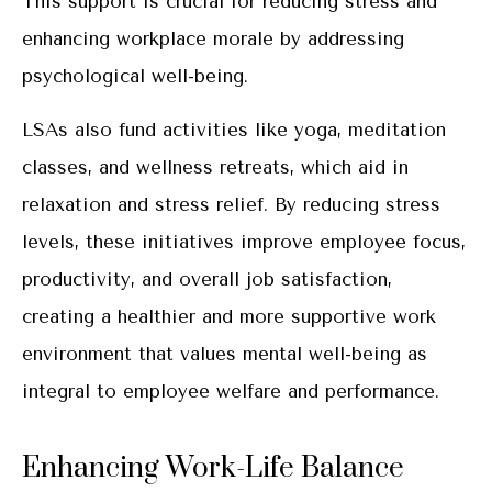
This support is crucial for reducing stress and
enhancing workplace morale by addressing
psychological well-being.
LSAs also fund activities like yoga, meditation
classes, and wellness retreats, which aid in
relaxation and stress relief. By reducing stress
levels, these initiatives improve employee focus,
productivity, and overall job satisfaction,
creating a healthier and more supportive work
environment that values mental well-being as
integral to employee welfare and performance.
Enhancing Work-Life Balance