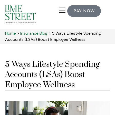
PAY NOW
Home
>
Insurance Blog
>
5 Ways Lifestyle Spending
Accounts (LSAs) Boost Employee Wellness
5 Ways Lifestyle Spending
Accounts (LSAs) Boost
Employee Wellness