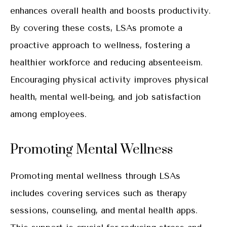
enhances overall health and boosts productivity.
By covering these costs, LSAs promote a
proactive approach to wellness, fostering a
healthier workforce and reducing absenteeism.
Encouraging physical activity improves physical
health, mental well-being, and job satisfaction
among employees.
Promoting Mental Wellness
Promoting mental wellness through LSAs
includes covering services such as therapy
sessions, counseling, and mental health apps.