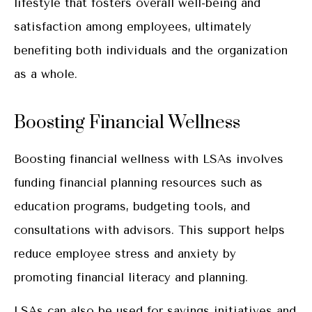
lifestyle that fosters overall well-being and
satisfaction among employees, ultimately
benefiting both individuals and the organization
as a whole.
Boosting Financial Wellness
Boosting financial wellness with LSAs involves
funding financial planning resources such as
education programs, budgeting tools, and
consultations with advisors. This support helps
reduce employee stress and anxiety by
promoting financial literacy and planning.
LSAs can also be used for savings initiatives and