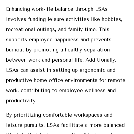
Enhancing work-life balance through LSAs
involves funding leisure activities like hobbies,
recreational outings, and family time. This
supports employee happiness and prevents
burnout by promoting a healthy separation
between work and personal life. Additionally,
LSAs can assist in setting up ergonomic and
productive home office environments for remote
work, contributing to employee wellness and
productivity.
By prioritizing comfortable workspaces and
leisure pursuits, LSAs facilitate a more balanced