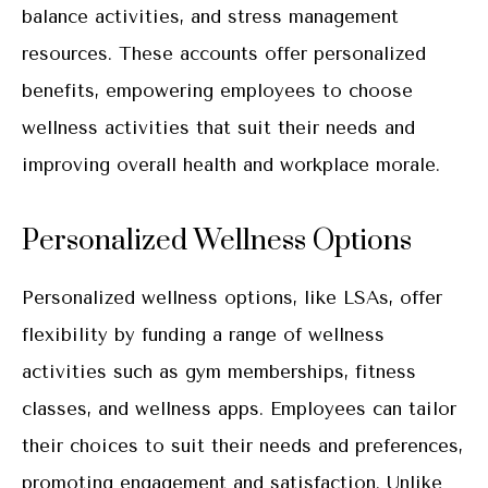
balance activities, and stress management
resources. These accounts offer personalized
benefits, empowering employees to choose
wellness activities that suit their needs and
improving overall health and workplace morale.
Personalized Wellness Options
Personalized wellness options, like LSAs, offer
flexibility by funding a range of wellness
activities such as gym memberships, fitness
classes, and wellness apps. Employees can tailor
their choices to suit their needs and preferences,
promoting engagement and satisfaction. Unlike