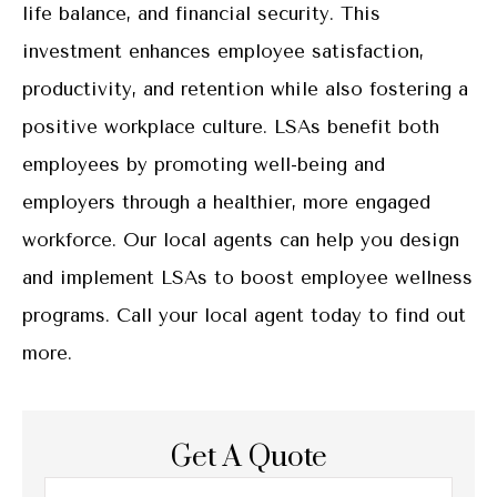
life balance, and financial security. This
investment enhances employee satisfaction,
productivity, and retention while also fostering a
positive workplace culture. LSAs benefit both
employees by promoting well-being and
employers through a healthier, more engaged
workforce. Our local agents can help you design
and implement LSAs to boost employee wellness
programs. Call your local agent today to find out
more.
Get A Quote
Name
*