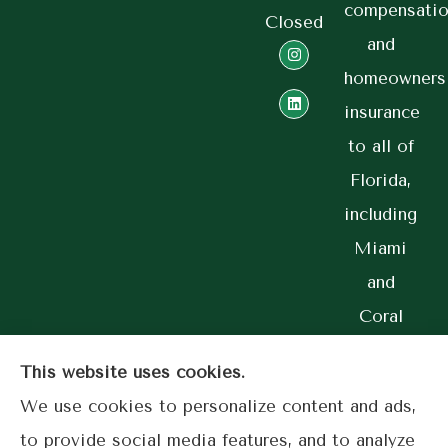
compensatio
Closed
and
homeowners
insurance
to all of
Florida,
including
Miami
and
Coral
Gables.
This website uses cookies.
We use cookies to personalize content and ads,
to provide social media features, and to analyze