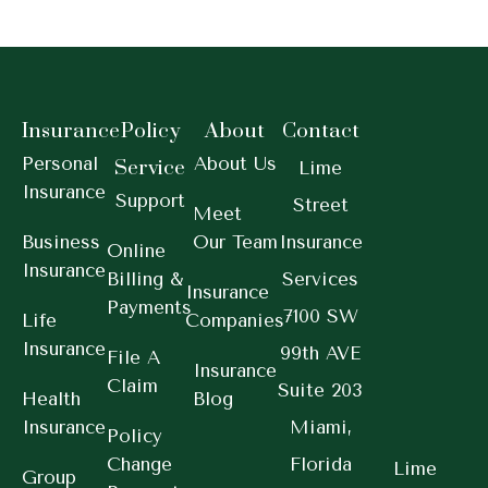
Insurance
Policy
About
Contact
Personal
About Us
Service
Lime
Insurance
Support
Street
Meet
Business
Our Team
Insurance
Online
Insurance
Billing &
Services
Insurance
Payments
7100 SW
Life
Companies
Insurance
99th AVE
File A
Insurance
Claim
Suite 203
Health
Blog
Insurance
Miami,
Policy
Change
Florida
Lime
Group