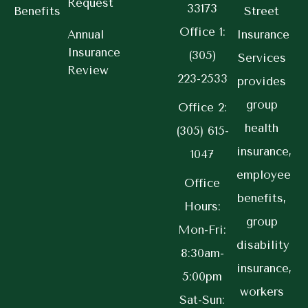
Request
33173
Benefits
Street
Office 1:
Annual
Insurance
Insurance
(305)
Services
Review
223-2533
provides
group
Office 2:
health
(305) 615-
insurance,
1047
employee
Office
benefits,
Hours:
group
Mon-Fri:
disability
8:30am-
insurance,
5:00pm
workers
Sat-Sun: