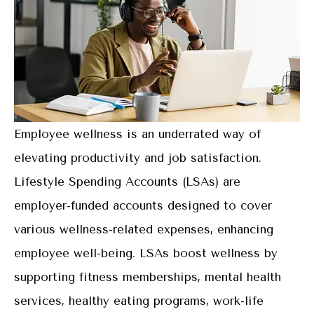
Employee wellness is an underrated way of
elevating productivity and job satisfaction.
Lifestyle Spending Accounts (LSAs) are
employer-funded accounts designed to cover
various wellness-related expenses, enhancing
employee well-being. LSAs boost wellness by
supporting fitness memberships, mental health
services, healthy eating programs, work-life