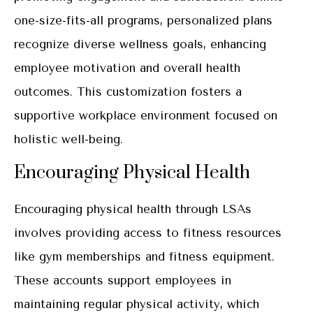
one-size-fits-all programs, personalized plans
recognize diverse wellness goals, enhancing
employee motivation and overall health
outcomes. This customization fosters a
supportive workplace environment focused on
holistic well-being.
Encouraging Physical Health
Encouraging physical health through LSAs
involves providing access to fitness resources
like gym memberships and fitness equipment.
These accounts support employees in
maintaining regular physical activity, which