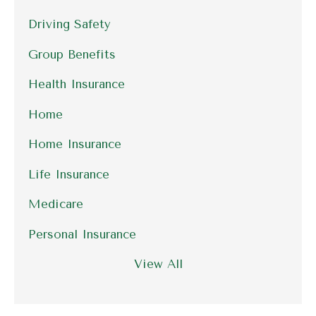
Driving Safety
Group Benefits
Health Insurance
Home
Home Insurance
Life Insurance
Medicare
Personal Insurance
View All