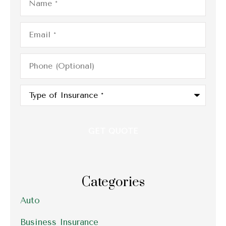
Email
*
Phone
(Optional)
Type
of
Insurance
*
Categories
Auto
Business Insurance