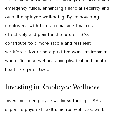
emergency funds, enhancing financial security and
overall employee well-being. By empowering
employees with tools to manage finances
effectively and plan for the future, LSAs
contribute to a more stable and resilient
workforce, fostering a positive work environment
where financial wellness and physical and mental
health are prioritized.
Investing in Employee Wellness
Investing in employee wellness through LSAs
supports physical health, mental wellness, work-