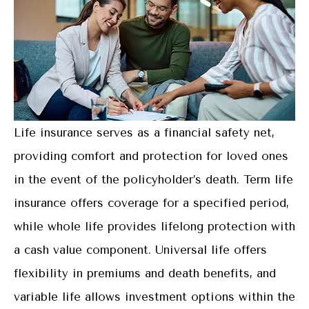
Life insurance serves as a financial safety net,
providing comfort and protection for loved ones
in the event of the policyholder’s death. Term life
insurance offers coverage for a specified period,
while whole life provides lifelong protection with
a cash value component. Universal life offers
flexibility in premiums and death benefits, and
variable life allows investment options within the