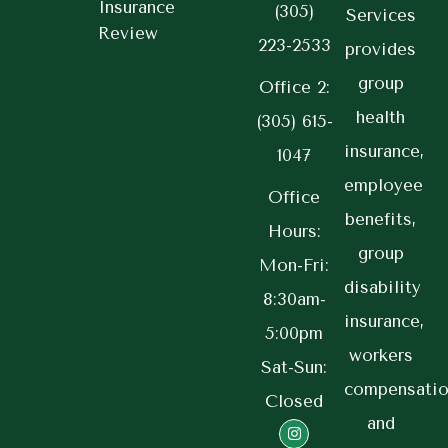
Insurance
(305)
Services
Review
223-2533
provides
group
Office 2:
health
(305) 615-
insurance,
1047
employee
Office
benefits,
Hours:
group
Mon-Fri:
disability
8:30am-
insurance,
5:00pm
workers
Sat-Sun:
compensatio
Closed
and