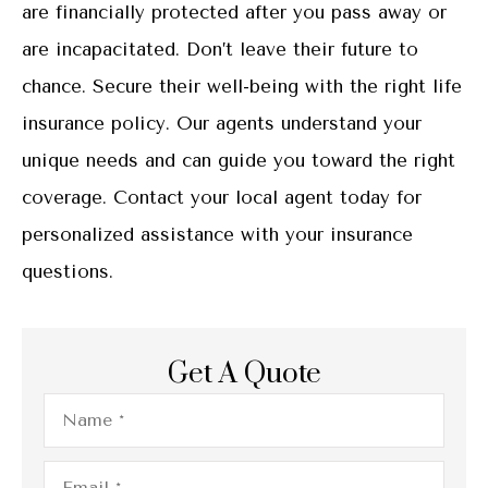
are financially protected after you pass away or
are incapacitated. Don’t leave their future to
chance. Secure their well-being with the right life
insurance policy. Our agents understand your
unique needs and can guide you toward the right
coverage. Contact your local agent today for
personalized assistance with your insurance
questions.
Get A Quote
Name
*
Email
*