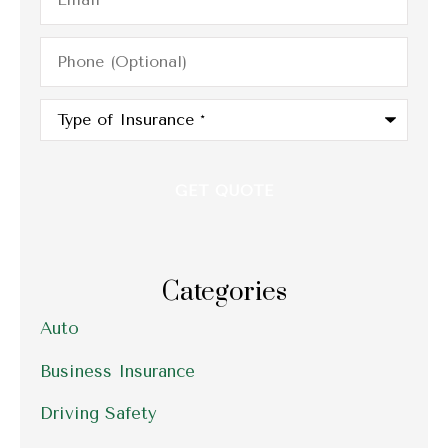
Phone
(Optional)
Type
of
Insurance
*
Categories
Auto
Business Insurance
Driving Safety