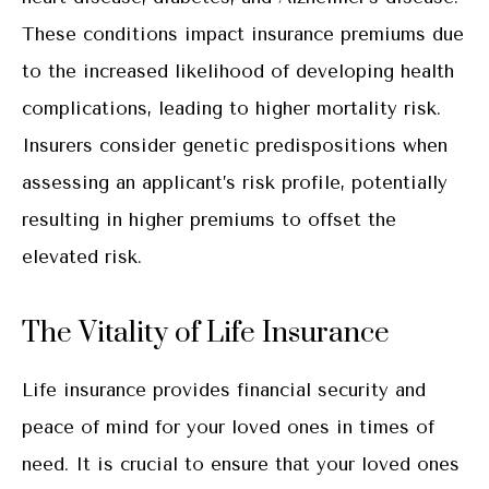
These conditions impact insurance premiums due
to the increased likelihood of developing health
complications, leading to higher mortality risk.
Insurers consider genetic predispositions when
assessing an applicant’s risk profile, potentially
resulting in higher premiums to offset the
elevated risk.
The Vitality of Life Insurance
Life insurance provides financial security and
peace of mind for your loved ones in times of
need. It is crucial to ensure that your loved ones