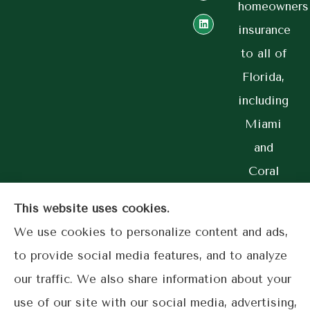
homeowners
insurance
to all of
Florida,
including
Miami
and
Coral
Gables.
This website uses cookies.
We use cookies to personalize content and ads,
to provide social media features, and to analyze
© Copyright 2026, Lime Street Insurance
|
Privacy Statement
|
our traffic. We also share information about your
Accessibility Statement
|
Login
use of our site with our social media, advertising,