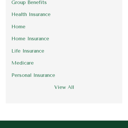
Group Benefits
Health Insurance
Home
Home Insurance
Life Insurance
Medicare
Personal Insurance
View All