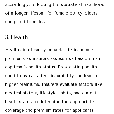
accordingly, reflecting the statistical likelihood
of a longer lifespan for female policyholders
compared to males.
3. Health
Health significantly impacts life insurance
premiums as insurers assess risk based on an
applicant’s health status. Pre-existing health
conditions can affect insurability and lead to
higher premiums. Insurers evaluate factors like
medical history, lifestyle habits, and current
health status to determine the appropriate
coverage and premium rates for applicants.