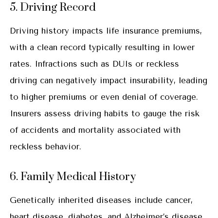
5. Driving Record
Driving history impacts life insurance premiums,
with a clean record typically resulting in lower
rates. Infractions such as DUIs or reckless
driving can negatively impact insurability, leading
to higher premiums or even denial of coverage.
Insurers assess driving habits to gauge the risk
of accidents and mortality associated with
reckless behavior.
6. Family Medical History
Genetically inherited diseases include cancer,
heart disease, diabetes, and Alzheimer’s disease.