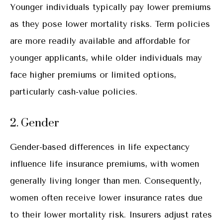
Younger individuals typically pay lower premiums
as they pose lower mortality risks. Term policies
are more readily available and affordable for
younger applicants, while older individuals may
face higher premiums or limited options,
particularly cash-value policies.
2. Gender
Gender-based differences in life expectancy
influence life insurance premiums, with women
generally living longer than men. Consequently,
women often receive lower insurance rates due
to their lower mortality risk. Insurers adjust rates