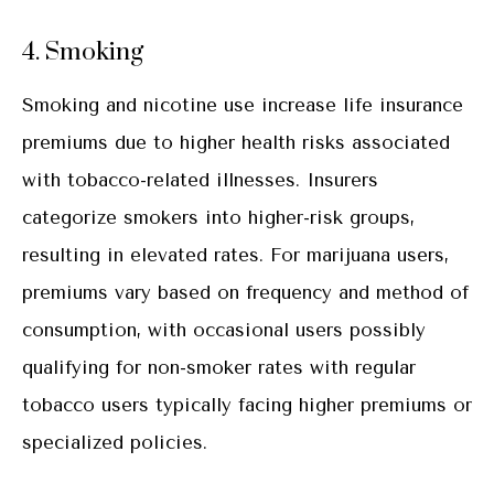
4. Smoking
Smoking and nicotine use increase life insurance
premiums due to higher health risks associated
with tobacco-related illnesses. Insurers
categorize smokers into higher-risk groups,
resulting in elevated rates. For marijuana users,
premiums vary based on frequency and method of
consumption, with occasional users possibly
qualifying for non-smoker rates with regular
tobacco users typically facing higher premiums or
specialized policies.