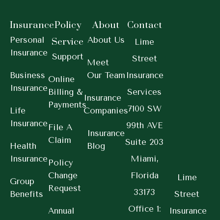
Insurance
Policy
About
Contact
Personal
About Us
Service
Lime
Insurance
Support
Street
Meet
Business
Our Team
Insurance
Online
Insurance
Billing &
Services
Insurance
Payments
7100 SW
Life
Companies
Insurance
99th AVE
File A
Insurance
Claim
Suite 203
Health
Blog
Insurance
Miami,
Policy
Change
Florida
Lime
Group
Request
33173
Benefits
Street
Office 1:
Annual
Insurance