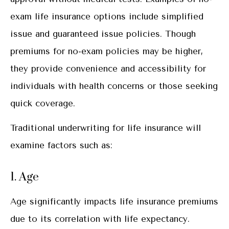
exam life insurance options include simplified
issue and guaranteed issue policies. Though
premiums for no-exam policies may be higher,
they provide convenience and accessibility for
individuals with health concerns or those seeking
quick coverage.
Traditional underwriting for life insurance will
examine factors such as:
1. Age
Age significantly impacts life insurance premiums
due to its correlation with life expectancy.