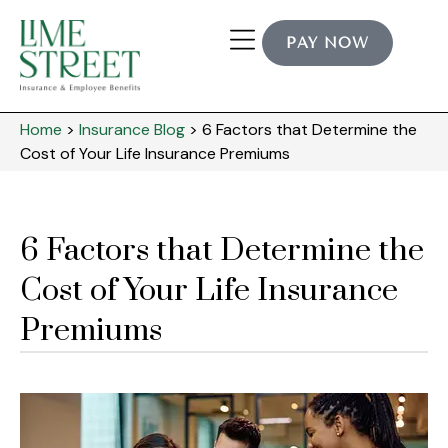
PAY NOW
Home
>
Insurance Blog
>
6 Factors that Determine the
Cost of Your Life Insurance Premiums
6 Factors that Determine the
Cost of Your Life Insurance
Premiums