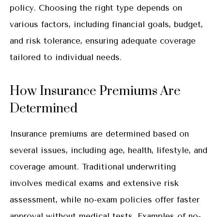
policy. Choosing the right type depends on
various factors, including financial goals, budget,
and risk tolerance, ensuring adequate coverage
tailored to individual needs.
How Insurance Premiums Are
Determined
Insurance premiums are determined based on
several issues, including age, health, lifestyle, and
coverage amount. Traditional underwriting
involves medical exams and extensive risk
assessment, while no-exam policies offer faster
approval without medical tests. Examples of no-