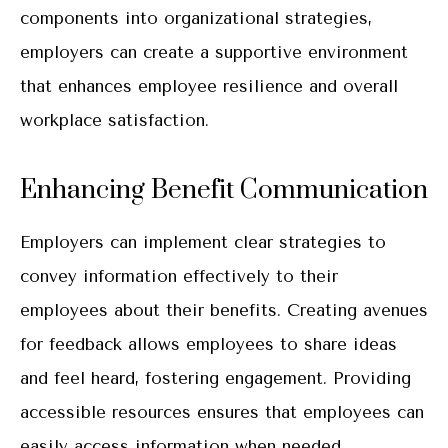
components into organizational strategies,
employers can create a supportive environment
that enhances employee resilience and overall
workplace satisfaction.
Enhancing Benefit Communication
Employers can implement clear strategies to
convey information effectively to their
employees about their benefits. Creating avenues
for feedback allows employees to share ideas
and feel heard, fostering engagement. Providing
accessible resources ensures that employees can
easily access information when needed.