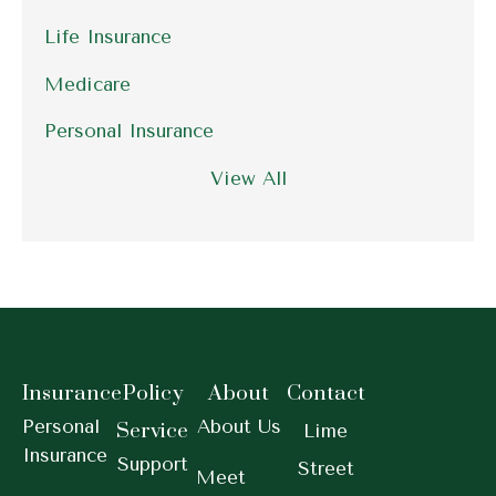
Life Insurance
Medicare
Personal Insurance
View All
Insurance
Policy
About
Contact
Personal
About Us
Service
Lime
Insurance
Support
Street
Meet