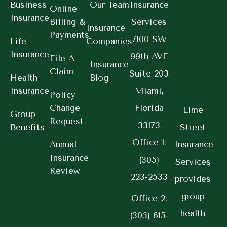
Business
Our Team
Insurance
Online
Insurance
Billing &
Services
Insurance
Payments
7100 SW
Life
Companies
Insurance
99th AVE
File A
Insurance
Claim
Suite 203
Health
Blog
Insurance
Miami,
Policy
Change
Florida
Lime
Group
Request
33173
Benefits
Street
Office 1:
Annual
Insurance
Insurance
(305)
Services
Review
223-2533
provides
group
Office 2:
health
(305) 615-