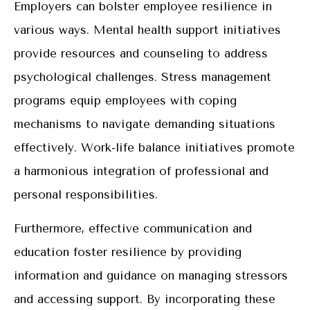
Employers can bolster employee resilience in
various ways. Mental health support initiatives
provide resources and counseling to address
psychological challenges. Stress management
programs equip employees with coping
mechanisms to navigate demanding situations
effectively. Work-life balance initiatives promote
a harmonious integration of professional and
personal responsibilities.
Furthermore, effective communication and
education foster resilience by providing
information and guidance on managing stressors
and accessing support. By incorporating these