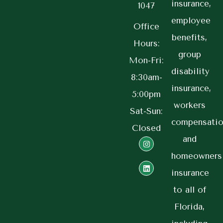
insurance,
1047
employee
Office
benefits,
Hours:
group
Mon-Fri:
disability
8:30am-
insurance,
5:00pm
workers
Sat-Sun:
compensatio
Closed
and
homeowners
insurance
to all of
Florida,