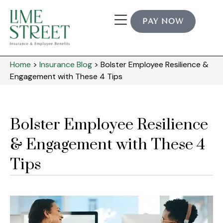
PAY NOW
Home
>
Insurance Blog
>
Bolster Employee Resilience &
Engagement with These 4 Tips
Bolster Employee Resilience
& Engagement with These 4
Tips