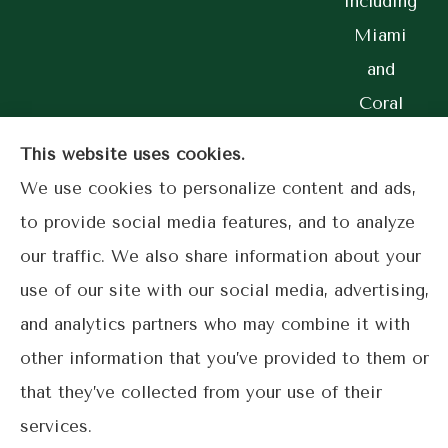
including
Miami
and
Coral
Gables.
This website uses cookies.
We use cookies to personalize content and ads,
to provide social media features, and to analyze
© Copyright 2026, Lime Street Insurance
|
Privacy Statement
|
our traffic. We also share information about your
Accessibility Statement
|
Login
use of our site with our social media, advertising,
and analytics partners who may combine it with
other information that you’ve provided to them or
Websites for Insurance
that they’ve collected from your use of their
services.