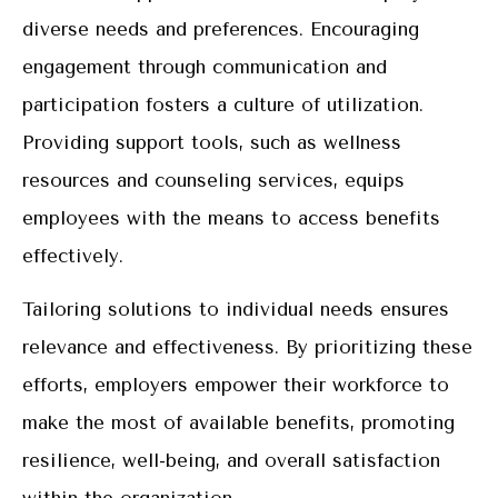
diverse needs and preferences. Encouraging
engagement through communication and
participation fosters a culture of utilization.
Providing support tools, such as wellness
resources and counseling services, equips
employees with the means to access benefits
effectively.
Tailoring solutions to individual needs ensures
relevance and effectiveness. By prioritizing these
efforts, employers empower their workforce to
make the most of available benefits, promoting
resilience, well-being, and overall satisfaction