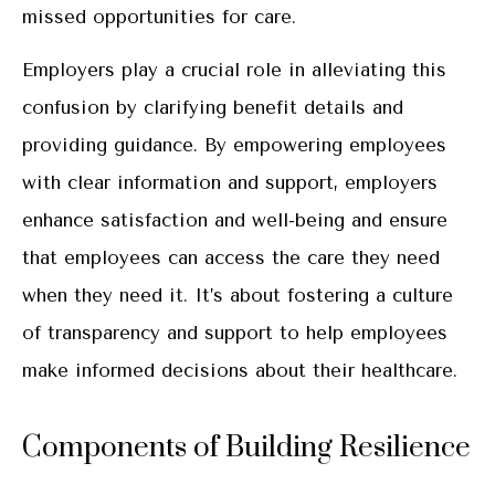
missed opportunities for care.
Employers play a crucial role in alleviating this
confusion by clarifying benefit details and
providing guidance. By empowering employees
with clear information and support, employers
enhance satisfaction and well-being and ensure
that employees can access the care they need
when they need it. It’s about fostering a culture
of transparency and support to help employees
make informed decisions about their healthcare.
Components of Building Resilience