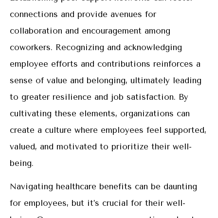
connections and provide avenues for
collaboration and encouragement among
coworkers. Recognizing and acknowledging
employee efforts and contributions reinforces a
sense of value and belonging, ultimately leading
to greater resilience and job satisfaction. By
cultivating these elements, organizations can
create a culture where employees feel supported,
valued, and motivated to prioritize their well-
being.
Navigating healthcare benefits can be daunting
for employees, but it’s crucial for their well-