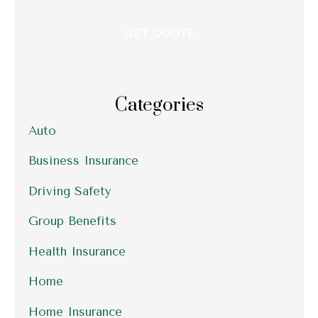
Categories
Auto
Business Insurance
Driving Safety
Group Benefits
Health Insurance
Home
Home Insurance