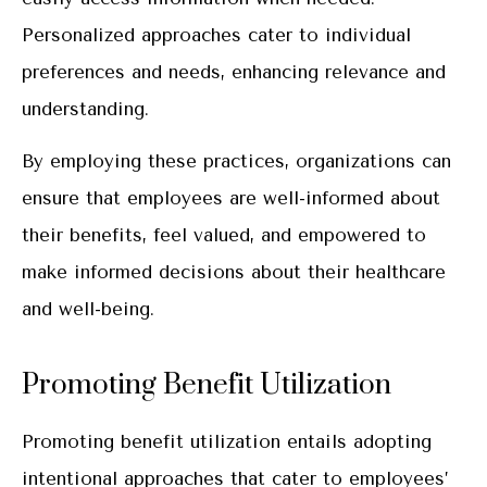
Personalized approaches cater to individual
preferences and needs, enhancing relevance and
understanding.
By employing these practices, organizations can
ensure that employees are well-informed about
their benefits, feel valued, and empowered to
make informed decisions about their healthcare
and well-being.
Promoting Benefit Utilization
Promoting benefit utilization entails adopting
intentional approaches that cater to employees’