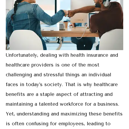
Unfortunately, dealing with health insurance and
healthcare providers is one of the most
challenging and stressful things an individual
faces in today’s society. That is why healthcare
benefits are a staple aspect of attracting and
maintaining a talented workforce for a business.
Yet, understanding and maximizing these benefits
is often confusing for employees, leading to