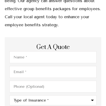
being. Our agency can answer questions about
effective group benefits packages for employees.
Call your local agent today to enhance your
employee benefits strategy.
Get A Quote
Name
*
Email
*
Phone
(Optional)
Type
of
Insurance
*