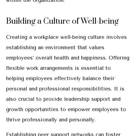
within the organization.
Building a Culture of Well-being
Creating a workplace well-being culture involves
establishing an environment that values
employees’ overall health and happiness. Offering
flexible work arrangements is essential to
helping employees effectively balance their
personal and professional responsibilities. It is
also crucial to provide leadership support and
growth opportunities to empower employees to
thrive professionally and personally.
Establishing peer support networks can foster