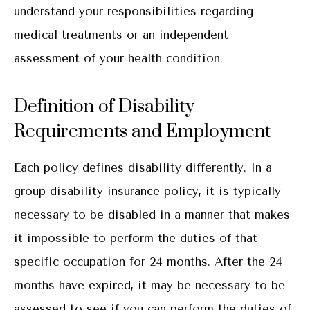
understand your responsibilities regarding
medical treatments or an independent
assessment of your health condition.
Definition of Disability
Requirements and Employment
Each policy defines disability differently. In a
group disability insurance policy, it is typically
necessary to be disabled in a manner that makes
it impossible to perform the duties of that
specific occupation for 24 months. After the 24
months have expired, it may be necessary to be
assessed to see if you can perform the duties of