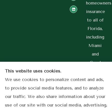
homeowners
insurance
to all of
Florida,
including
Miami
and
Coral
Gables.
This website uses cookies.
We use cookies to personalize content and ads,
to provide social media features, and to analyze
our traffic. We also share information about your
© Copyright 2026, Lime Street Insurance
|
Privacy Statement
|
use of our site with our social media, advertising,
Accessibility Statement
|
Login