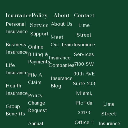
Insurance
Policy
About
Contact
Personal
About Us
Service
Lime
Insurance
Support
Street
Meet
Business
Our Team
Insurance
Online
Insurance
Billing &
Services
Insurance
Payments
7100 SW
Life
Companies
Insurance
99th AVE
File A
Insurance
Claim
Suite 203
Health
Blog
Insurance
Miami,
Policy
Change
Florida
Lime
Group
Request
33173
Benefits
Street
Office 1:
Annual
Insurance