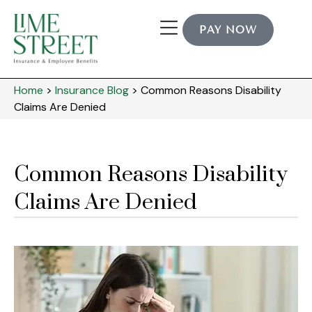
PAY NOW
Home
>
Insurance Blog
>
Common Reasons Disability
Claims Are Denied
Common Reasons Disability
Claims Are Denied