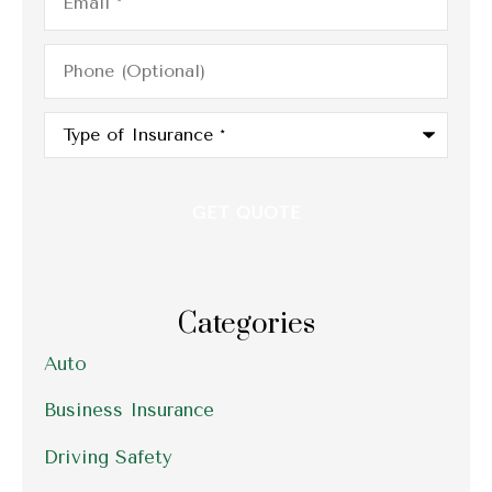
Phone
(Optional)
Type
of
Insurance
*
Categories
Auto
Business Insurance
Driving Safety