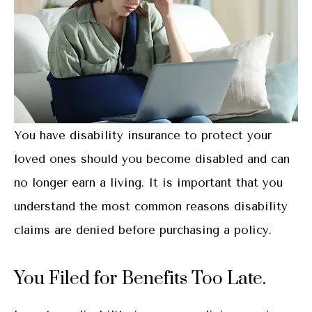
You have disability insurance to protect your
loved ones should you become disabled and can
no longer earn a living. It is important that you
understand the most common reasons disability
claims are denied before purchasing a policy.
You Filed for Benefits Too Late.