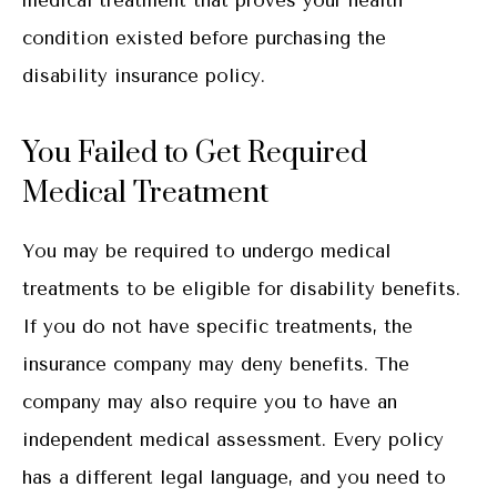
condition existed before purchasing the
disability insurance policy.
You Failed to Get Required
Medical Treatment
You may be required to undergo medical
treatments to be eligible for disability benefits.
If you do not have specific treatments, the
insurance company may deny benefits. The
company may also require you to have an
independent medical assessment. Every policy
has a different legal language, and you need to