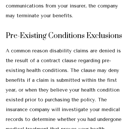
communications from your insurer, the company
may terminate your benefits.
Pre-Existing Conditions Exclusions
A common reason disability claims are denied is
the result of a contract clause regarding pre-
existing health conditions. The clause may deny
benefits if a claim is submitted within the first
year, or when they believe your health condition
existed prior to purchasing the policy. The
insurance company will investigate your medical
records to determine whether you had undergone
medical treatment that proves your health