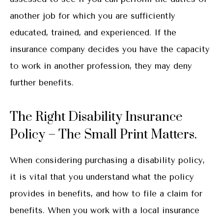
another job for which you are sufficiently
educated, trained, and experienced. If the
insurance company decides you have the capacity
to work in another profession, they may deny
further benefits.
The Right Disability Insurance
Policy – The Small Print Matters.
When considering purchasing a disability policy,
it is vital that you understand what the policy
provides in benefits, and how to file a claim for
benefits. When you work with a local insurance