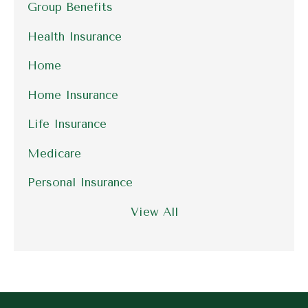
Group Benefits
Health Insurance
Home
Home Insurance
Life Insurance
Medicare
Personal Insurance
View All