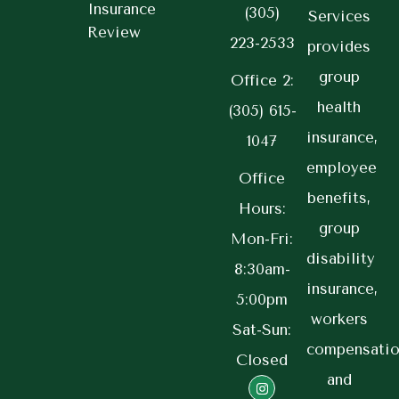
Insurance
(305)
Services
Review
223-2533
provides
group
Office 2:
health
(305) 615-
insurance,
1047
employee
Office
benefits,
Hours:
group
Mon-Fri:
disability
8:30am-
insurance,
5:00pm
workers
Sat-Sun:
compensatio
Closed
and