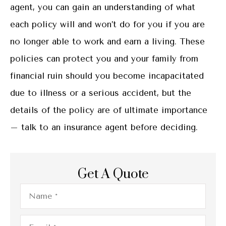
agent, you can gain an understanding of what
each policy will and won’t do for you if you are
no longer able to work and earn a living. These
policies can protect you and your family from
financial ruin should you become incapacitated
due to illness or a serious accident, but the
details of the policy are of ultimate importance
– talk to an insurance agent before deciding.
Get A Quote
Name
*
Email
*