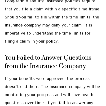
Long-term disability insurance policies require
that you file a claim within a specific time frame.
Should you fail to file within the time limits, the
insurance company may deny your claim. It is
imperative to understand the time limits for
filing a claim in your policy.
You Failed to Answer Questions
from the Insurance Company.
If your benefits were approved, the process
doesn’t end there. The insurance company will be
monitoring your progress and will have health
questions over time. If you fail to answer any