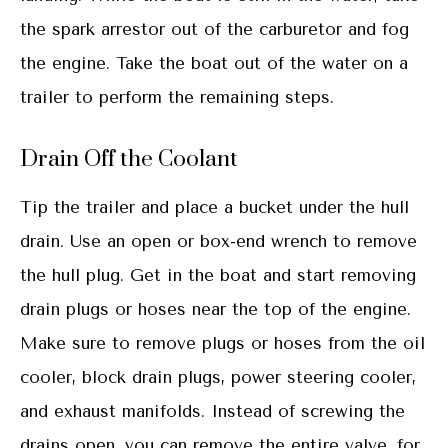
the spark arrestor out of the carburetor and fog
the engine. Take the boat out of the water on a
trailer to perform the remaining steps.
Drain Off the Coolant
Tip the trailer and place a bucket under the hull
drain. Use an open or box-end wrench to remove
the hull plug. Get in the boat and start removing
drain plugs or hoses near the top of the engine.
Make sure to remove plugs or hoses from the oil
cooler, block drain plugs, power steering cooler,
and exhaust manifolds. Instead of screwing the
drains open, you can remove the entire valve, for