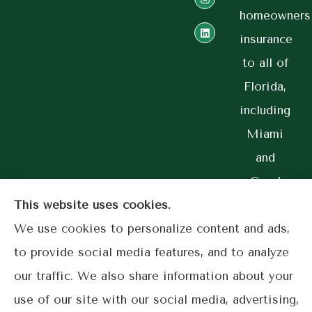
homeowners
insurance
to all of
Florida,
including
Miami
and
Coral
Gables.
This website uses cookies.
We use cookies to personalize content and ads,
to provide social media features, and to analyze
our traffic. We also share information about your
© Copyright 2026, Lime Street Insurance
|
Privacy Statement
|
use of our site with our social media, advertising,
Accessibility Statement
|
Login