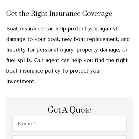
Get the Right Insurance Coverage
Boat insurance can help protect you against
damage to your boat, new boat replacement, and
liability for personal injury, property damage, or
fuel spills. Our agent can help you find the right
boat insurance policy to protect your
investment.
Get A Quote
Name
*
Email
*