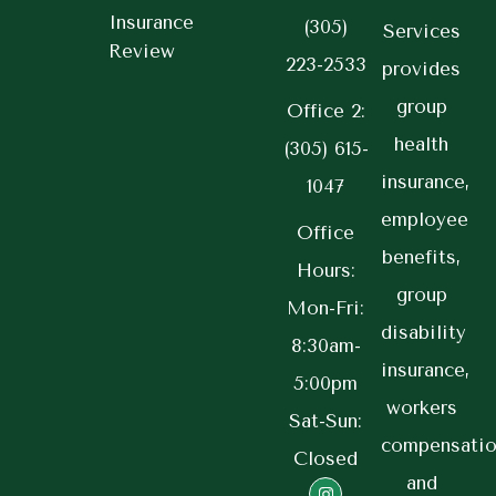
Insurance
(305)
Services
Review
223-2533
provides
group
Office 2:
health
(305) 615-
insurance,
1047
employee
Office
benefits,
Hours:
group
Mon-Fri:
disability
8:30am-
insurance,
5:00pm
workers
Sat-Sun:
compensatio
Closed
and