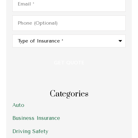
Phone
(Optional)
Type
of
Insurance
*
Categories
Auto
Business Insurance
Driving Safety