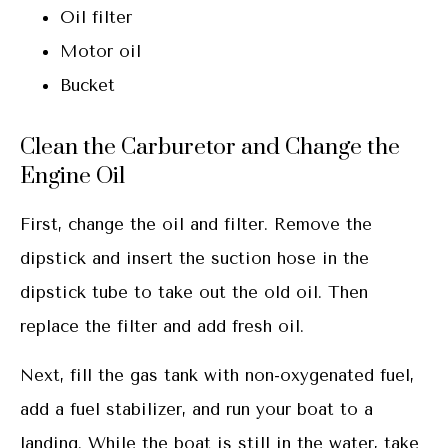
Oil filter
Motor oil
Bucket
Clean the Carburetor and Change the
Engine Oil
First, change the oil and filter. Remove the
dipstick and insert the suction hose in the
dipstick tube to take out the old oil. Then
replace the filter and add fresh oil.
Next, fill the gas tank with non-oxygenated fuel,
add a fuel stabilizer, and run your boat to a
landing. While the boat is still in the water, take