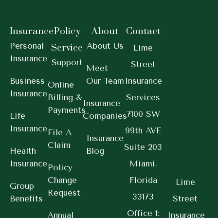
Insurance
Policy
About
Contact
Personal
About Us
Service
Lime
Insurance
Support
Street
Meet
Business
Our Team
Insurance
Online
Insurance
Billing &
Services
Insurance
Payments
7100 SW
Life
Companies
Insurance
99th AVE
File A
Insurance
Claim
Suite 203
Health
Blog
Insurance
Miami,
Policy
Change
Florida
Lime
Group
Request
33173
Benefits
Street
Office 1:
Annual
Insurance