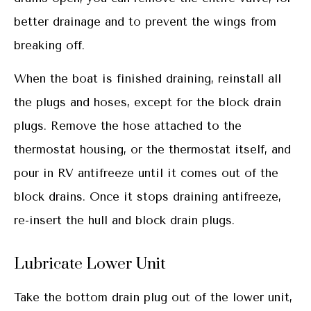
better drainage and to prevent the wings from
breaking off.
When the boat is finished draining, reinstall all
the plugs and hoses, except for the block drain
plugs. Remove the hose attached to the
thermostat housing, or the thermostat itself, and
pour in RV antifreeze until it comes out of the
block drains. Once it stops draining antifreeze,
re-insert the hull and block drain plugs.
Lubricate Lower Unit
Take the bottom drain plug out of the lower unit,