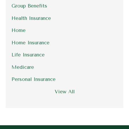
Group Benefits
Health Insurance
Home
Home Insurance
Life Insurance
Medicare
Personal Insurance
View All