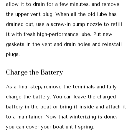
allow it to drain for a few minutes, and remove
the upper vent plug. When all the old lube has
drained out, use a screw-in pump nozzle to refill
it with fresh high-performance lube. Put new
gaskets in the vent and drain holes and reinstall
plugs.
Charge the Battery
As a final step, remove the terminals and fully
charge the battery. You can leave the charged
battery in the boat or bring it inside and attach it
to a maintainer. Now that winterizing is done,
you can cover your boat until spring.