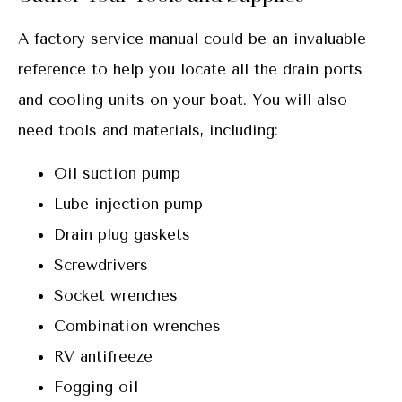
A factory service manual could be an invaluable
reference to help you locate all the drain ports
and cooling units on your boat. You will also
need tools and materials, including:
Oil suction pump
Lube injection pump
Drain plug gaskets
Screwdrivers
Socket wrenches
Combination wrenches
RV antifreeze
Fogging oil