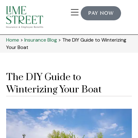
PAY NOW
Home
>
Insurance Blog
>
The DIY Guide to Winterizing
Your Boat
The DIY Guide to
Winterizing Your Boat