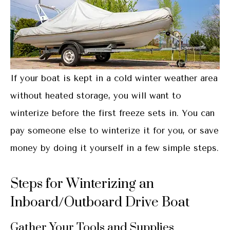
If your boat is kept in a cold winter weather area
without heated storage, you will want to
winterize before the first freeze sets in. You can
pay someone else to winterize it for you, or save
money by doing it yourself in a few simple steps.
Steps for Winterizing an
Inboard/Outboard Drive Boat
Gather Your Tools and Supplies