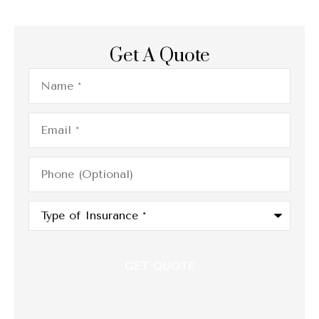
Get A Quote
Name
*
Email
*
Phone
(Optional)
Type
of
Insurance
*