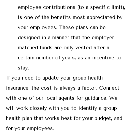
employee contributions (to a specific limit),
is one of the benefits most appreciated by
your employees. These plans can be
designed in a manner that the employer-
matched funds are only vested after a
certain number of years, as an incentive to
stay.
If you need to update your group health
insurance, the cost is always a factor. Connect
with one of our local agents for guidance. We
will work closely with you to identify a group
health plan that works best for your budget, and
for your employees.