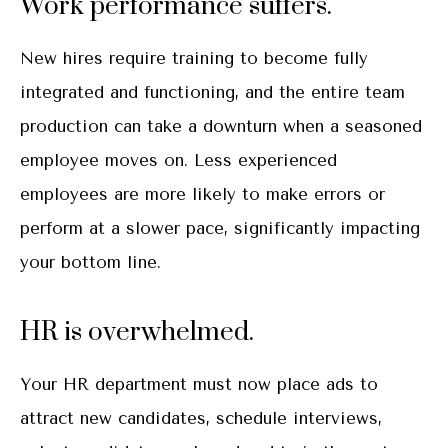
Work performance suffers.
New hires require training to become fully
integrated and functioning, and the entire team
production can take a downturn when a seasoned
employee moves on. Less experienced
employees are more likely to make errors or
perform at a slower pace, significantly impacting
your bottom line.
HR is overwhelmed.
Your HR department must now place ads to
attract new candidates, schedule interviews,