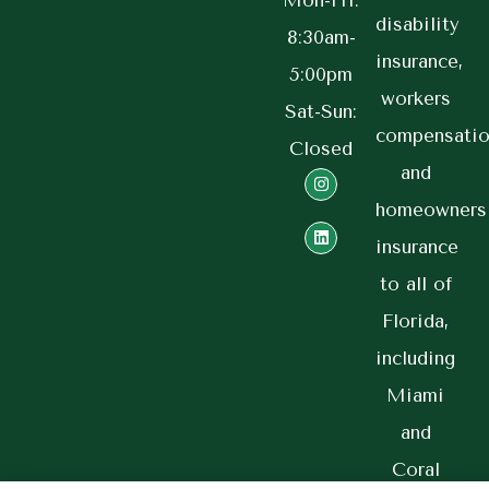
Mon-Fri:
disability
8:30am-
insurance,
5:00pm
workers
Sat-Sun:
compensatio
Closed
and
homeowners
insurance
to all of
Florida,
including
Miami
and
Coral