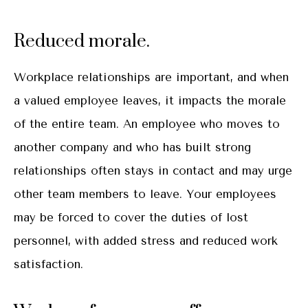
Reduced morale.
Workplace relationships are important, and when
a valued employee leaves, it impacts the morale
of the entire team. An employee who moves to
another company and who has built strong
relationships often stays in contact and may urge
other team members to leave. Your employees
may be forced to cover the duties of lost
personnel, with added stress and reduced work
satisfaction.