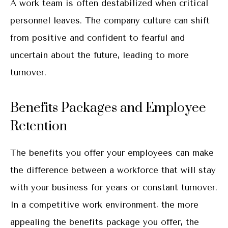
A work team is often destabilized when critical
personnel leaves. The company culture can shift
from positive and confident to fearful and
uncertain about the future, leading to more
turnover.
Benefits Packages and Employee
Retention
The benefits you offer your employees can make
the difference between a workforce that will stay
with your business for years or constant turnover.
In a competitive work environment, the more
appealing the benefits package you offer, the