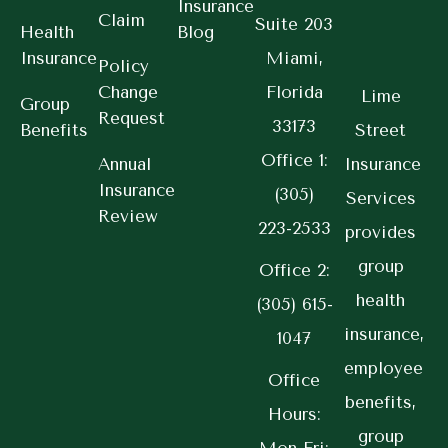
Insurance
Claim
Suite 203
Health
Blog
Insurance
Miami,
Policy
Change
Florida
Lime
Group
Request
33173
Benefits
Street
Office 1:
Annual
Insurance
Insurance
(305)
Services
Review
223-2533
provides
group
Office 2:
health
(305) 615-
insurance,
1047
employee
Office
benefits,
Hours:
group