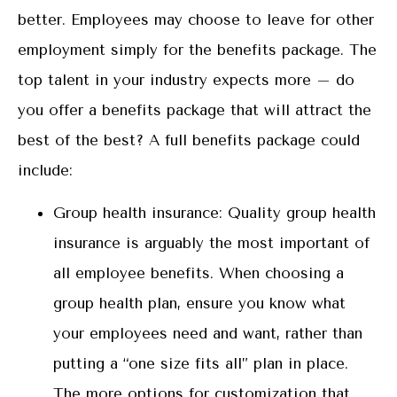
better. Employees may choose to leave for other
employment simply for the benefits package. The
top talent in your industry expects more – do
you offer a benefits package that will attract the
best of the best? A full benefits package could
include:
Group health insurance: Quality group health
insurance is arguably the most important of
all employee benefits. When choosing a
group health plan, ensure you know what
your employees need and want, rather than
putting a “one size fits all” plan in place.
The more options for customization that