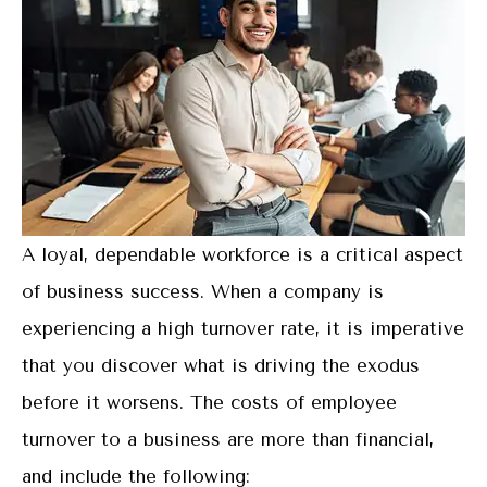
A loyal, dependable workforce is a critical aspect
of business success. When a company is
experiencing a high turnover rate, it is imperative
that you discover what is driving the exodus
before it worsens. The costs of employee
turnover to a business are more than financial,
and include the following: