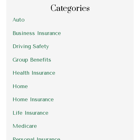
Categories
Auto
Business Insurance
Driving Safety
Group Benefits
Health Insurance
Home
Home Insurance
Life Insurance
Medicare
Personal Insurance