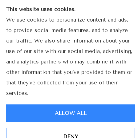
Gables.
This website uses cookies.
We use cookies to personalize content and ads,
to provide social media features, and to analyze
our traffic. We also share information about your
© Copyright 2026, Lime Street Insurance
|
Privacy Statement
|
use of our site with our social media, advertising,
Accessibility Statement
|
Login
and analytics partners who may combine it with
other information that you’ve provided to them or
Websites for Insurance
that they’ve collected from your use of their
services.
ALLOW ALL
DENY