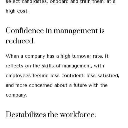
select candidates, onboard and train them, at a
high cost.
Confidence in management is
reduced.
When a company has a high turnover rate, it
reflects on the skills of management, with
employees feeling less confident, less satisfied,
and more concerned about a future with the
company.
Destabilizes the workforce.