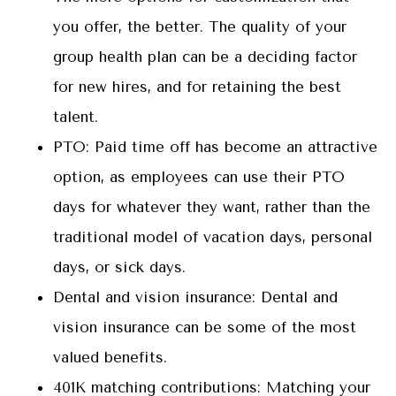
you offer, the better. The quality of your
group health plan can be a deciding factor
for new hires, and for retaining the best
talent.
PTO: Paid time off has become an attractive
option, as employees can use their PTO
days for whatever they want, rather than the
traditional model of vacation days, personal
days, or sick days.
Dental and vision insurance: Dental and
vision insurance can be some of the most
valued benefits.
401K matching contributions: Matching your