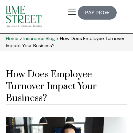
PAY NOW
Home
>
Insurance Blog
>
How Does Employee Turnover
Impact Your Business?
How Does Employee
Turnover Impact Your
Business?