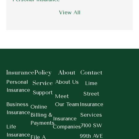
View All
Insurance
Policy
About
Contact
Personal
About Us
Service
Lime
Insurance
Support
Street
Meet
Business
Our Team
Insurance
Online
Insurance
Billing &
Services
Insurance
Payments
7100 SW
Life
Companies
Insurance
99th AVE
File A