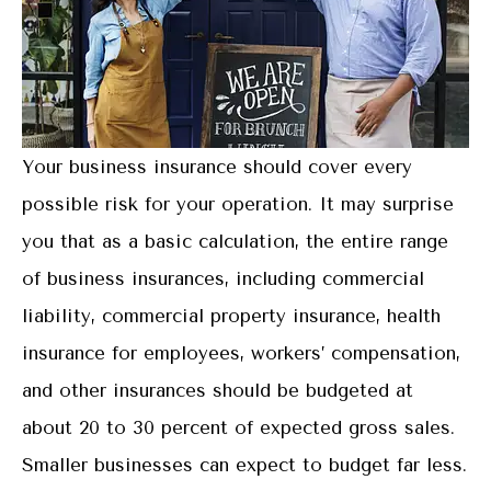
Your business insurance should cover every
possible risk for your operation. It may surprise
you that as a basic calculation, the entire range
of business insurances, including commercial
liability, commercial property insurance, health
insurance for employees, workers’ compensation,
and other insurances should be budgeted at
about 20 to 30 percent of expected gross sales.
Smaller businesses can expect to budget far less.