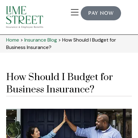
PAY NOW
Home
>
Insurance Blog
>
How Should I Budget for
Business Insurance?
How Should I Budget for
Business Insurance?