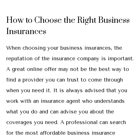
How to Choose the Right Business
Insurances
When choosing your business insurances, the
reputation of the insurance company is important.
A great online offer may not be the best way to
find a provider you can trust to come through
when you need it. It is always advised that you
work with an insurance agent who understands
what you do and can advise you about the
coverages you need. A professional can search
for the most affordable business insurance