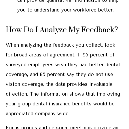
can provide qualitative information to help
you to understand your workforce better.
How Do I Analyze My Feedback?
When analyzing the feedback you collect, look
for broad areas of agreement. If 95 percent of
surveyed employees wish they had better dental
coverage, and 85 percent say they do not use
vision coverage, the data provides invaluable
direction. The information shows that improving
your group dental insurance benefits would be
appreciated company-wide.
Focus groups and personal meetings provide an