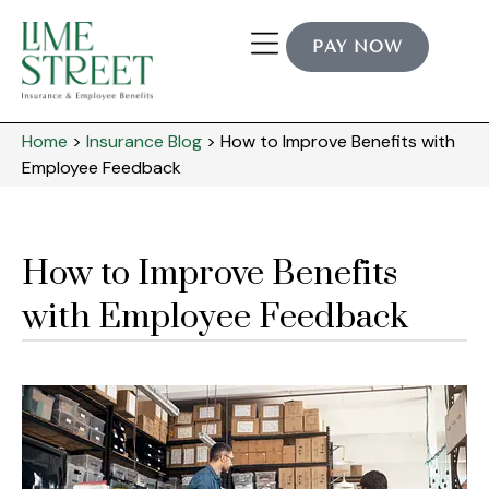
PAY NOW
Home
>
Insurance Blog
>
How to Improve Benefits with
Employee Feedback
How to Improve Benefits
with Employee Feedback