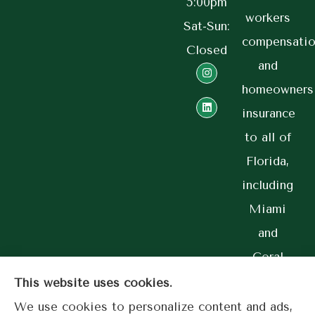
5:00pm
workers
Sat-Sun:
compensatio
Closed
and
homeowners
insurance
to all of
Florida,
including
Miami
and
Coral
Gables.
This website uses cookies.
We use cookies to personalize content and ads,