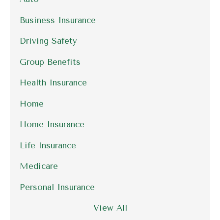
Business Insurance
Driving Safety
Group Benefits
Health Insurance
Home
Home Insurance
Life Insurance
Medicare
Personal Insurance
View All