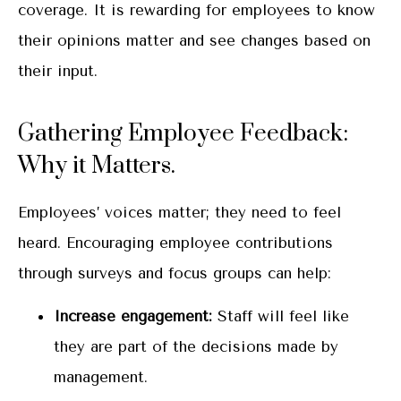
coverage. It is rewarding for employees to know
their opinions matter and see changes based on
their input.
Gathering Employee Feedback:
Why it Matters.
Employees’ voices matter; they need to feel
heard. Encouraging employee contributions
through surveys and focus groups can help:
Increase engagement:
Staff will feel like
they are part of the decisions made by
management.