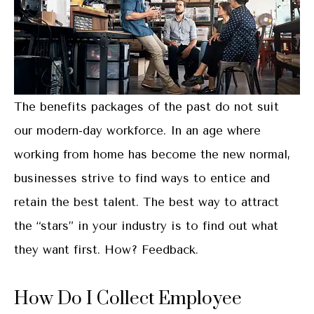
The benefits packages of the past do not suit
our modern-day workforce. In an age where
working from home has become the new normal,
businesses strive to find ways to entice and
retain the best talent. The best way to attract
the “stars” in your industry is to find out what
they want first. How? Feedback.
How Do I Collect Employee