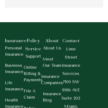
Insurance
Policy
About
Contact
Personal
About Us
Service
Lime
Insurance
Support
Street
Meet
Business
Our Team
Insurance
Online
Insurance
Billing &
Services
Insurance
Payments
7100 SW
Life
Companies
Insurance
99th AVE
File A
Insurance
Claim
Suite 203
Health
Blog
Insurance
Miami,