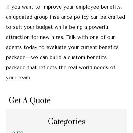
If you want to improve your employee benefits,
an updated group insurance policy can be crafted
to suit your budget while being a powerful
attraction for new hires. Talk with one of our
agents today to evaluate your current benefits
package—we can build a custom benefits
package that reflects the real-world needs of
your team.
Get A Quote
Categories
Auto