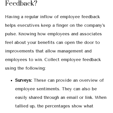
Feedback?
Having a regular inflow of employee feedback
helps executives keep a finger on the company’s
pulse. Knowing how employees and associates
feel about your benefits can open the door to
improvements that allow management and
employees to win. Collect employee feedback
using the following:
Surveys:
These can provide an overview of
employee sentiments. They can also be
easily shared through an email or link. When
tallied up, the percentages show what