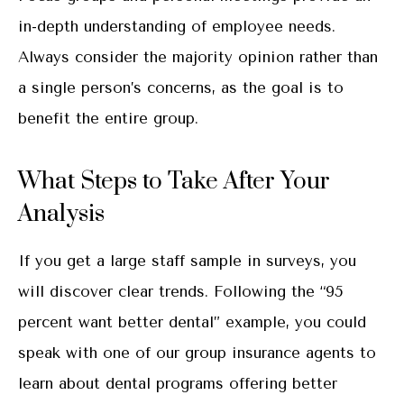
in-depth understanding of employee needs.
Always consider the majority opinion rather than
a single person’s concerns, as the goal is to
benefit the entire group.
What Steps to Take After Your
Analysis
If you get a large staff sample in surveys, you
will discover clear trends. Following the “95
percent want better dental” example, you could
speak with one of our group insurance agents to
learn about dental programs offering better