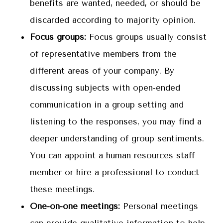
benefits are wanted, needed, or should be
discarded according to majority opinion.
Focus groups:
Focus groups usually consist
of representative members from the
different areas of your company. By
discussing subjects with open-ended
communication in a group setting and
listening to the responses, you may find a
deeper understanding of group sentiments.
You can appoint a human resources staff
member or hire a professional to conduct
these meetings.
One-on-one meetings:
Personal meetings