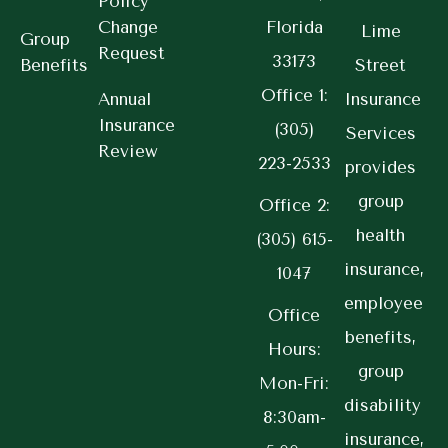
Policy
Change
Florida
Lime
Group
Request
33173
Benefits
Street
Office 1:
Annual
Insurance
Insurance
(305)
Services
Review
223-2533
provides
group
Office 2:
health
(305) 615-
insurance,
1047
employee
Office
benefits,
Hours:
group
Mon-Fri:
disability
8:30am-
insurance,