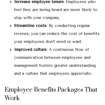
Increase employee tenure:
Employees who
feel they are being heard are more likely to
stay with your company.
Streamline costs:
By conducting regular
reviews, you can reduce the cost of benefits
your employees don’t need or want.
Improved culture:
A continuous flow of
communication between employees and
management fosters greater understanding
and a culture that employees appreciate.
Employee Benefits Packages That
Work