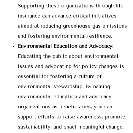
Supporting these organizations through life
insurance can advance critical initiatives
aimed at reducing greenhouse gas emissions
and fostering environmental resilience.
Environmental Education and Advocacy
:
Educating the public about environmental
issues and advocating for policy changes is
essential for fostering a culture of
environmental stewardship. By naming
environmental education and advocacy
organizations as beneficiaries, you can
support efforts to raise awareness, promote
sustainability, and enact meaningful change.