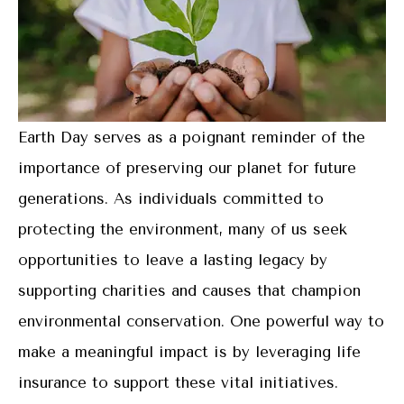
Earth Day serves as a poignant reminder of the
importance of preserving our planet for future
generations. As individuals committed to
protecting the environment, many of us seek
opportunities to leave a lasting legacy by
supporting charities and causes that champion
environmental conservation. One powerful way to
make a meaningful impact is by leveraging life
insurance to support these vital initiatives.