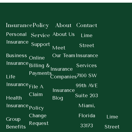
Insurance
Policy
About
Contact
Personal
About Us
Service
Lime
Insurance
Support
Street
Meet
Business
Our Team
Insurance
Online
Insurance
Billing &
Services
Insurance
Payments
7100 SW
Life
Companies
Insurance
99th AVE
File A
Insurance
Claim
Suite 203
Health
Blog
Insurance
Miami,
Policy
Change
Florida
Lime
Group
Request
33173
Benefits
Street