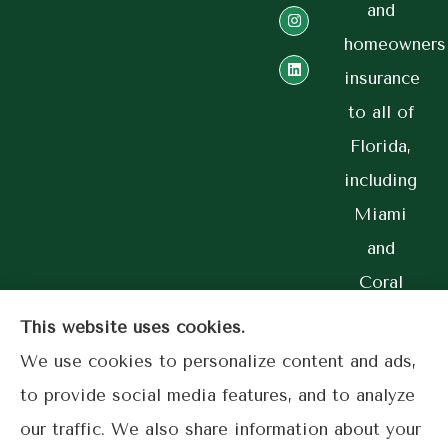
and
homeowners
insurance
to all of
Florida,
including
Miami
and
Coral
Gables.
This website uses cookies.
We use cookies to personalize content and ads,
to provide social media features, and to analyze
our traffic. We also share information about your
© Copyright 2026, Lime Street Insurance
|
Privacy Statement
|