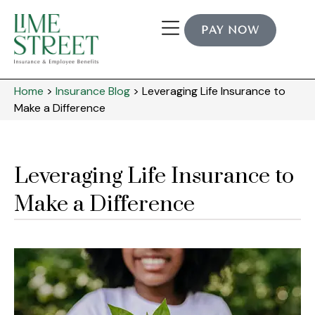
PAY NOW
Home
>
Insurance Blog
>
Leveraging Life Insurance to
Make a Difference
Leveraging Life Insurance to
Make a Difference