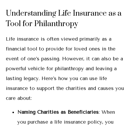
Understanding Life Insurance as a
Tool for Philanthropy
Life insurance is often viewed primarily as a
financial tool to provide for loved ones in the
event of one’s passing. However, it can also be a
powerful vehicle for philanthropy and leaving a
lasting legacy. Here’s how you can use life
insurance to support the charities and causes you
care about:
Naming Charities as Beneficiaries
: When
you purchase a life insurance policy, you