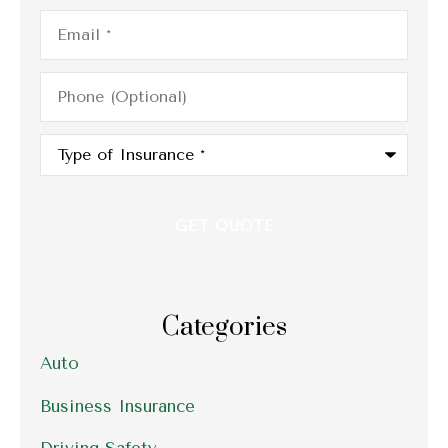
Email
*
Phone
(Optional)
Type
of
Insurance
*
Categories
Auto
Business Insurance