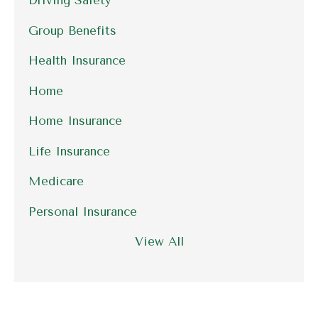
Driving Safety
Group Benefits
Health Insurance
Home
Home Insurance
Life Insurance
Medicare
Personal Insurance
View All