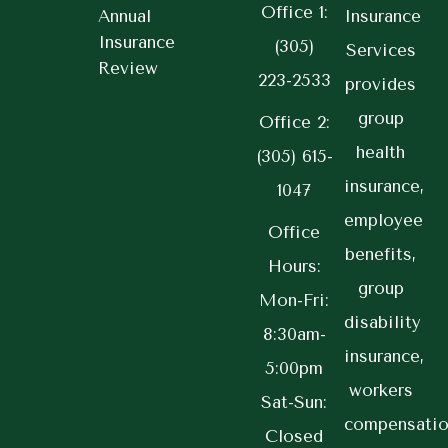
Office 1:
Annual
Insurance
Insurance
(305)
Services
Review
223-2533
provides
group
Office 2:
health
(305) 615-
insurance,
1047
employee
Office
benefits,
Hours:
group
Mon-Fri:
disability
8:30am-
insurance,
5:00pm
workers
Sat-Sun:
compensatio
Closed