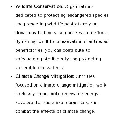
Wildlife Conservation
: Organizations
dedicated to protecting endangered species
and preserving wildlife habitats rely on
donations to fund vital conservation efforts.
By naming wildlife conservation charities as
beneficiaries, you can contribute to
safeguarding biodiversity and protecting
vulnerable ecosystems.
Climate Change Mitigation
: Charities
focused on climate change mitigation work
tirelessly to promote renewable energy,
advocate for sustainable practices, and
combat the effects of climate change.