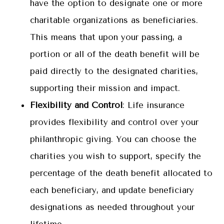
have the option to designate one or more
charitable organizations as beneficiaries.
This means that upon your passing, a
portion or all of the death benefit will be
paid directly to the designated charities,
supporting their mission and impact.
Flexibility and Control
: Life insurance
provides flexibility and control over your
philanthropic giving. You can choose the
charities you wish to support, specify the
percentage of the death benefit allocated to
each beneficiary, and update beneficiary
designations as needed throughout your