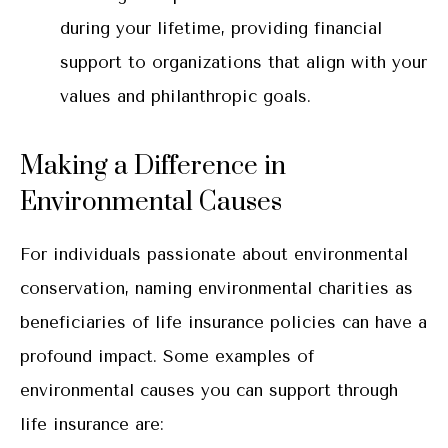
during your lifetime, providing financial
support to organizations that align with your
values and philanthropic goals.
Making a Difference in
Environmental Causes
For individuals passionate about environmental
conservation, naming environmental charities as
beneficiaries of life insurance policies can have a
profound impact. Some examples of
environmental causes you can support through
life insurance are: