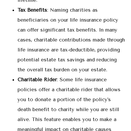
lifetime.
Tax Benefits
: Naming charities as
beneficiaries on your life insurance policy
can offer significant tax benefits. In many
cases, charitable contributions made through
life insurance are tax-deductible, providing
potential estate tax savings and reducing
the overall tax burden on your estate.
Charitable Rider
: Some life insurance
policies offer a charitable rider that allows
you to donate a portion of the policy’s
death benefit to charity while you are still
alive. This feature enables you to make a
meaningful impact on charitable causes