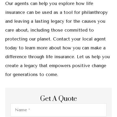
Our agents can help you explore how life
insurance can be used as a tool for philanthropy
and leaving a lasting legacy for the causes you
care about, including those committed to
protecting our planet. Contact your local agent
today to learn more about how you can make a
difference through life insurance. Let us help you
create a legacy that empowers positive change
for generations to come.
Get A Quote
Name
*