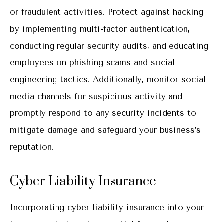
or fraudulent activities. Protect against hacking
by implementing multi-factor authentication,
conducting regular security audits, and educating
employees on phishing scams and social
engineering tactics. Additionally, monitor social
media channels for suspicious activity and
promptly respond to any security incidents to
mitigate damage and safeguard your business’s
reputation.
Cyber Liability Insurance
Incorporating cyber liability insurance into your