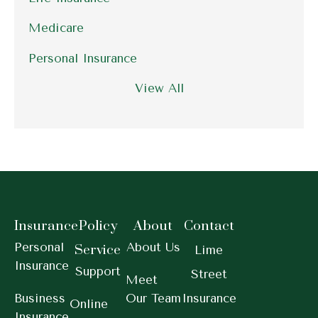
Medicare
Personal Insurance
View All
Insurance
Policy
About
Contact
Personal
About Us
Service
Lime
Insurance
Support
Street
Meet
Business
Our Team
Insurance
Online
Insurance