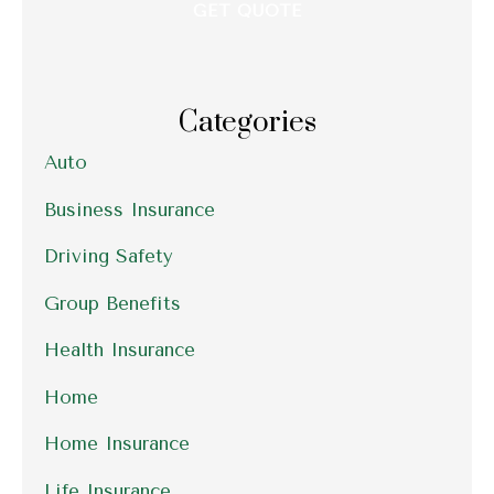
Categories
Auto
Business Insurance
Driving Safety
Group Benefits
Health Insurance
Home
Home Insurance
Life Insurance