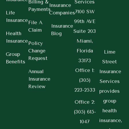
Billing &
Services
Insurance
Payments
7100 SW
Life
Companies
Insurance
99th AVE
File A
Insurance
Claim
Suite 203
Health
Blog
Insurance
Miami,
Policy
Change
Florida
Lime
Group
Request
33173
Benefits
Street
Office 1:
Annual
Insurance
Insurance
(305)
Services
Review
223-2533
provides
group
Office 2:
health
(305) 615-
insurance,
1047