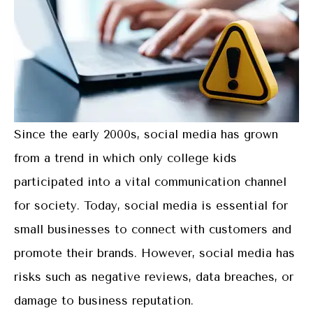
Since the early 2000s, social media has grown
from a trend in which only college kids
participated into a vital communication channel
for society. Today, social media is essential for
small businesses to connect with customers and
promote their brands. However, social media has
risks such as negative reviews, data breaches, or
damage to business reputation.