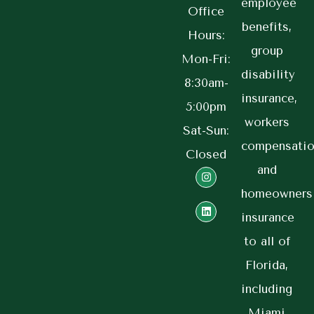
employee
Office
benefits,
Hours:
group
Mon-Fri:
disability
8:30am-
insurance,
5:00pm
workers
Sat-Sun:
compensatio
Closed
and
homeowners
insurance
to all of
Florida,
including
Miami