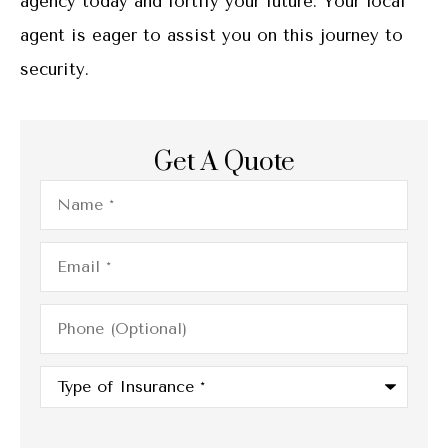
agency today and fortify your future. Your local
agent is eager to assist you on this journey to
security.
Get A Quote
Name
*
Email
*
Phone
(Optional)
Type
of
Insurance
*