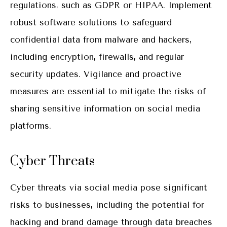
regulations, such as GDPR or HIPAA. Implement
robust software solutions to safeguard
confidential data from malware and hackers,
including encryption, firewalls, and regular
security updates. Vigilance and proactive
measures are essential to mitigate the risks of
sharing sensitive information on social media
platforms.
Cyber Threats
Cyber threats via social media pose significant
risks to businesses, including the potential for
hacking and brand damage through data breaches