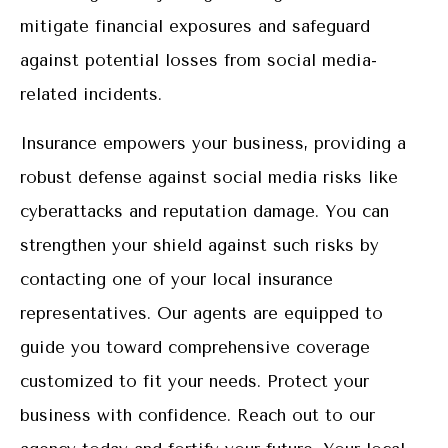
mitigate financial exposures and safeguard
against potential losses from social media-
related incidents.
Insurance empowers your business, providing a
robust defense against social media risks like
cyberattacks and reputation damage. You can
strengthen your shield against such risks by
contacting one of your local insurance
representatives. Our agents are equipped to
guide you toward comprehensive coverage
customized to fit your needs. Protect your
business with confidence. Reach out to our