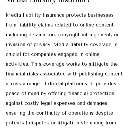
Media Liability Insurance
Media liability insurance protects businesses
from liability claims related to online content,
including defamation, copyright infringement, or
invasion of privacy. Media liability coverage is
crucial for companies engaged in online
activities. This coverage works to mitigate the
financial risks associated with publishing content
across a range of digital platforms. It provides
peace of mind by offering financial protection
against costly legal expenses and damages,
ensuring the continuity of operations despite
potential disputes or litigation stemming from