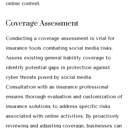
online content.
Coverage Assessment
Conducting a coverage assessment is vital for
insurance tools combating social media risks.
Assess existing general liability coverage to
identify potential gaps in protection against
cyber threats posed by social media.
Consultation with an insurance professional
ensures thorough evaluation and customization of
insurance solutions to address specific risks
associated with online activities. By proactively
reviewing and adjusting coverage, businesses can