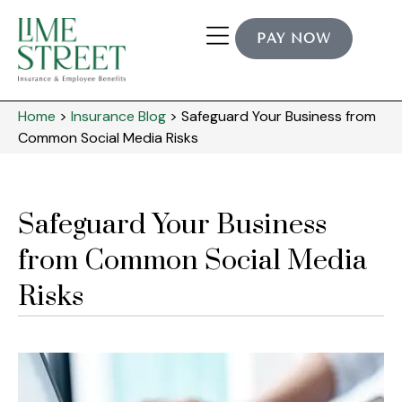
PAY NOW
Home
>
Insurance Blog
>
Safeguard Your Business from
Common Social Media Risks
Safeguard Your Business
from Common Social Media
Risks