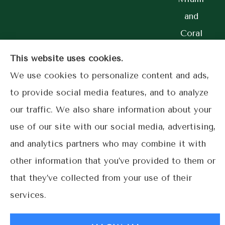
and
Coral
Gables.
This website uses cookies.
We use cookies to personalize content and ads,
to provide social media features, and to analyze
our traffic. We also share information about your
© Copyright 2026, Lime Street Insurance
|
Privacy Statement
|
use of our site with our social media, advertising,
Accessibility Statement
|
Login
and analytics partners who may combine it with
other information that you’ve provided to them or
Websites for Insurance
that they’ve collected from your use of their
services.