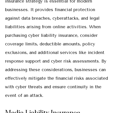
insurance strategy is essential for modern
businesses. It provides financial protection
against data breaches, cyberattacks, and legal
liabilities arising from online activities. When
purchasing cyber liability insurance, consider
coverage limits, deductible amounts, policy
exclusions, and additional services like incident
response support and cyber risk assessments. By
addressing these considerations, businesses can
effectively mitigate the financial risks associated
with cyber threats and ensure continuity in the
event of an attack.