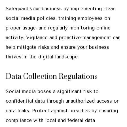
Safeguard your business by implementing clear
social media policies, training employees on
proper usage, and regularly monitoring online
activity. Vigilance and proactive management can
help mitigate risks and ensure your business
thrives in the digital landscape.
Data Collection Regulations
Social media poses a significant risk to
confidential data through unauthorized access or
data leaks. Protect against breaches by ensuring
compliance with local and federal data