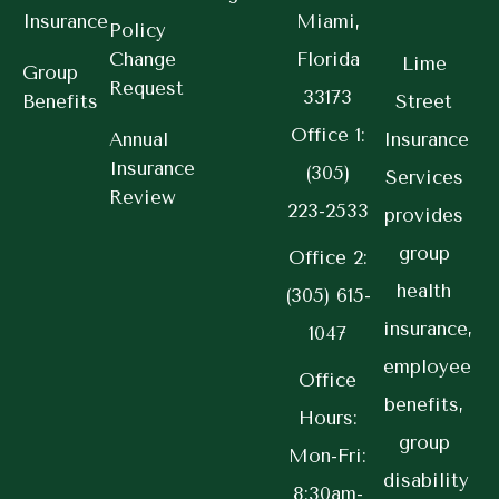
Insurance
Miami,
Policy
Change
Florida
Lime
Group
Request
33173
Benefits
Street
Office 1:
Annual
Insurance
Insurance
(305)
Services
Review
223-2533
provides
group
Office 2:
health
(305) 615-
insurance,
1047
employee
Office
benefits,
Hours:
group
Mon-Fri:
disability
8:30am-