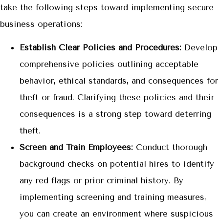
take the following steps toward implementing secure
business operations:
Establish Clear Policies and Procedures:
Develop
comprehensive policies outlining acceptable
behavior, ethical standards, and consequences for
theft or fraud. Clarifying these policies and their
consequences is a strong step toward deterring
theft.
Screen and Train Employees:
Conduct thorough
background checks on potential hires to identify
any red flags or prior criminal history. By
implementing screening and training measures,
you can create an environment where suspicious