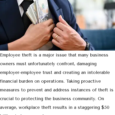
Employee theft is a major issue that many business
owners must unfortunately confront, damaging
employer-employee trust and creating an intolerable
financial burden on operations. Taking proactive
measures to prevent and address instances of theft is
crucial to protecting the business community. On
average, workplace theft results in a staggering $50