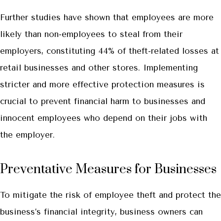
Further studies have shown that employees are more
likely than non-employees to steal from their
employers, constituting 44% of theft-related losses at
retail businesses and other stores. Implementing
stricter and more effective protection measures is
crucial to prevent financial harm to businesses and
innocent employees who depend on their jobs with
the employer.
Preventative Measures for Businesses
To mitigate the risk of employee theft and protect the
business’s financial integrity, business owners can