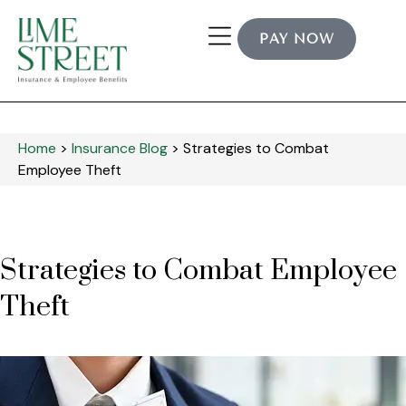
PAY NOW
Home
>
Insurance Blog
>
Strategies to Combat
Employee Theft
Strategies to Combat Employee
Theft