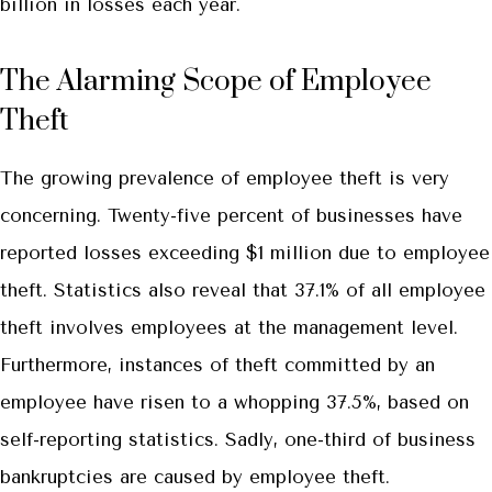
billion in losses each year.
The Alarming Scope of Employee
Theft
The growing prevalence of employee theft is very
concerning. Twenty-five percent of businesses have
reported losses exceeding $1 million due to employee
theft. Statistics also reveal that 37.1% of all employee
theft involves employees at the management level.
Furthermore, instances of theft committed by an
employee have risen to a whopping 37.5%, based on
self-reporting statistics. Sadly, one-third of business
bankruptcies are caused by employee theft.