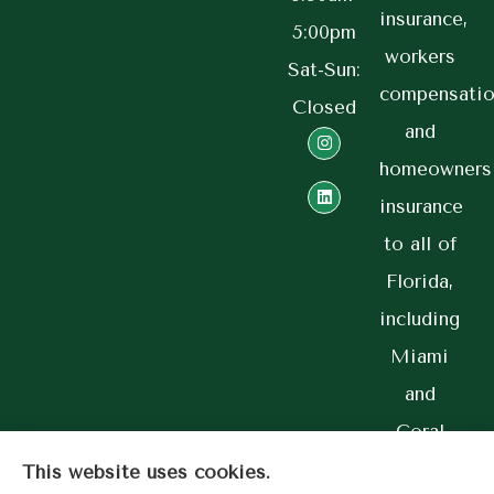
insurance,
5:00pm
workers
Sat-Sun:
compensatio
Closed
and
homeowners
insurance
to all of
Florida,
including
Miami
and
Coral
Gables.
This website uses cookies.