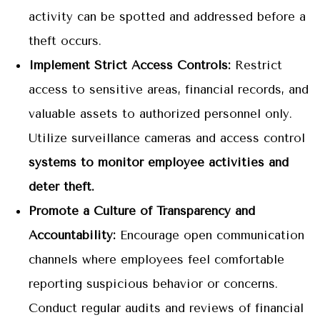
activity can be spotted and addressed before a
theft occurs.
Implement Strict Access Controls:
Restrict
access to sensitive areas, financial records, and
valuable assets to authorized personnel only.
Utilize surveillance cameras and access control
systems to monitor employee activities and
deter theft.
Promote a Culture of Transparency and
Accountability:
Encourage open communication
channels where employees feel comfortable
reporting suspicious behavior or concerns.
Conduct regular audits and reviews of financial