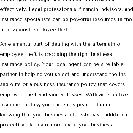
effectively. Legal professionals, financial advisors, and
insurance specialists can be powerful resources in the
fight against employee theft.
An elemental part of dealing with the aftermath of
employee theft is choosing the right business
insurance policy. Your local agent can be a reliable
partner in helping you select and understand the ins
and outs of a business insurance policy that covers
employee theft and similar losses. With an effective
insurance policy, you can enjoy peace of mind
knowing that your business interests have additional
protection. To learn more about your business