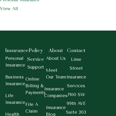
View All
Insurance
Policy
About
Contact
Personal
About Us
Service
Lime
Insurance
Support
Street
Meet
Business
Our Team
Insurance
Online
Insurance
Billing &
Services
Insurance
Payments
7100 SW
Life
Companies
Insurance
99th AVE
File A
Insurance
Claim
Suite 203
Health
Blog