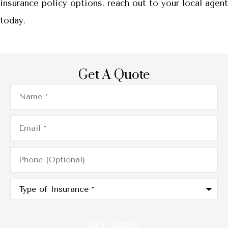
insurance policy options, reach out to your local agent
today.
Get A Quote
Name
*
Email
*
Phone
(Optional)
Type
of
Insurance
*