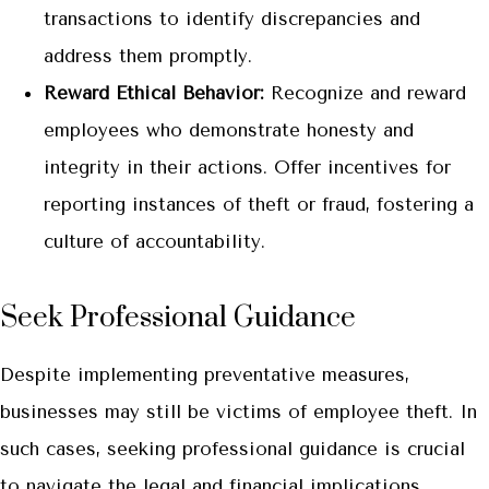
transactions to identify discrepancies and
address them promptly.
Reward Ethical Behavior:
Recognize and reward
employees who demonstrate honesty and
integrity in their actions. Offer incentives for
reporting instances of theft or fraud, fostering a
culture of accountability.
Seek Professional Guidance
Despite implementing preventative measures,
businesses may still be victims of employee theft. In
such cases, seeking professional guidance is crucial
to navigate the legal and financial implications