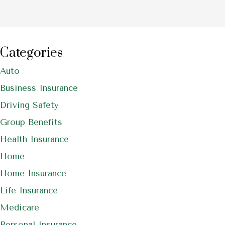
Categories
Auto
Business Insurance
Driving Safety
Group Benefits
Health Insurance
Home
Home Insurance
Life Insurance
Medicare
Personal Insurance