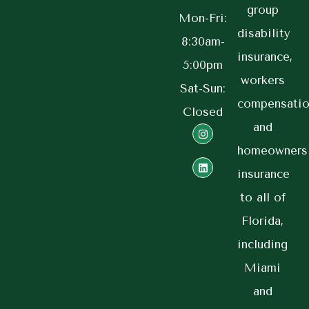
group
Mon-Fri:
disability
8:30am-
insurance,
5:00pm
workers
Sat-Sun:
compensatio
Closed
and
homeowners
insurance
to all of
Florida,
including
Miami
and