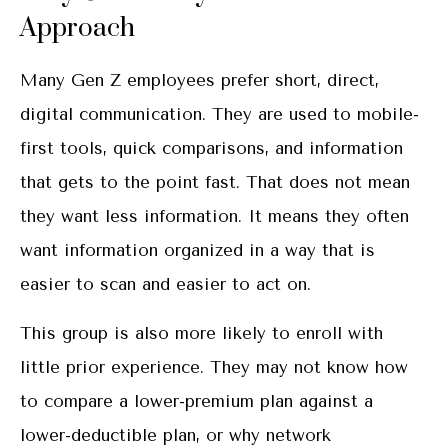
Approach
Many Gen Z employees prefer short, direct,
digital communication. They are used to mobile-
first tools, quick comparisons, and information
that gets to the point fast. That does not mean
they want less information. It means they often
want information organized in a way that is
easier to scan and easier to act on.
This group is also more likely to enroll with
little prior experience. They may not know how
to compare a lower-premium plan against a
lower-deductible plan, or why network