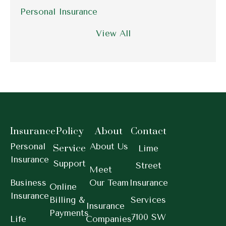
Personal Insurance
View All
Insurance
Policy
About
Contact
Personal
About Us
Service
Lime
Insurance
Support
Street
Meet
Business
Our Team
Insurance
Online
Insurance
Billing &
Services
Insurance
Payments
7100 SW
Life
Companies