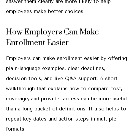
answer them clearly are more likely to help
employees make better choices.
How Employers Can Make
Enrollment Easier
Employers can make enrollment easier by offering
plain-language examples, clear deadlines,
decision tools, and live Q&A support. A short
walkthrough that explains how to compare cost,
coverage, and provider access can be more useful
than a long packet of definitions. It also helps to
repeat key dates and action steps in multiple
formats.