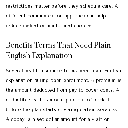
restrictions matter before they schedule care. A
different communication approach can help
reduce rushed or uninformed choices.
Benefits Terms That Need Plain-
English Explanation
Several health insurance terms need plain-English
explanation during open enrollment. A premium is
the amount deducted from pay to cover costs. A
deductible is the amount paid out of pocket
before the plan starts covering certain services.
A copay is a set dollar amount for a visit or