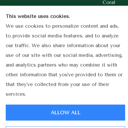
Coral
Gables.
This website uses cookies.
We use cookies to personalize content and ads,
to provide social media features, and to analyze
our traffic. We also share information about your
© Copyright 2026, Lime Street Insurance
|
Privacy Statement
|
use of our site with our social media, advertising,
Accessibility Statement
|
Login
and analytics partners who may combine it with
other information that you’ve provided to them or
Websites for Insurance
that they’ve collected from your use of their
services.
ALLOW ALL