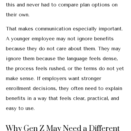
this and never had to compare plan options on
their own.
That makes communication especially important.
A younger employee may not ignore benefits
because they do not care about them. They may
ignore them because the language feels dense,
the process feels rushed, or the terms do not yet
make sense. If employers want stronger
enrollment decisions, they often need to explain
benefits in a way that feels clear, practical, and
easy to use.
Why Gen Z May Need a Different