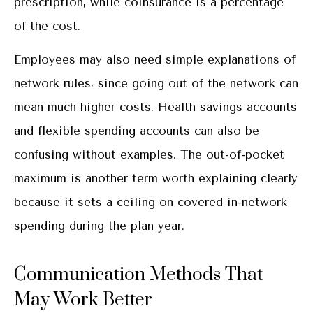
prescription, while coinsurance is a percentage
of the cost.
Employees may also need simple explanations of
network rules, since going out of the network can
mean much higher costs. Health savings accounts
and flexible spending accounts can also be
confusing without examples. The out-of-pocket
maximum is another term worth explaining clearly
because it sets a ceiling on covered in-network
spending during the plan year.
Communication Methods That
May Work Better