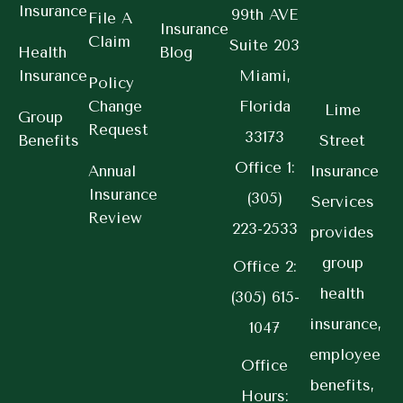
Insurance
99th AVE
File A
Insurance
Claim
Suite 203
Health
Blog
Insurance
Miami,
Policy
Change
Florida
Lime
Group
Request
33173
Benefits
Street
Office 1:
Annual
Insurance
Insurance
(305)
Services
Review
223-2533
provides
group
Office 2:
health
(305) 615-
insurance,
1047
employee
Office
benefits,
Hours: