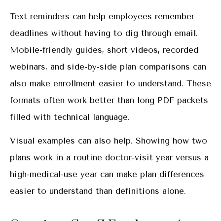
Text reminders can help employees remember
deadlines without having to dig through email.
Mobile-friendly guides, short videos, recorded
webinars, and side-by-side plan comparisons can
also make enrollment easier to understand. These
formats often work better than long PDF packets
filled with technical language.
Visual examples can also help. Showing how two
plans work in a routine doctor-visit year versus a
high-medical-use year can make plan differences
easier to understand than definitions alone.