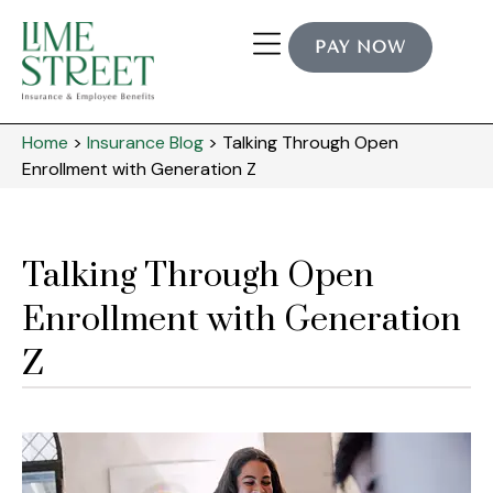
PAY NOW
Industry Expertise
Home
>
Insurance Blog
>
Talking Through Open
Enrollment with Generation Z
Talking Through Open
Enrollment with Generation
Z