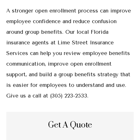
A stronger open enrollment process can improve
employee confidence and reduce confusion
around group benefits. Our local Florida
insurance agents at Lime Street Insurance
Services can help you review employee benefits
communication, improve open enrollment
support, and build a group benefits strategy that
is easier for employees to understand and use.
Give us a call at (305) 223-2533.
Get A Quote