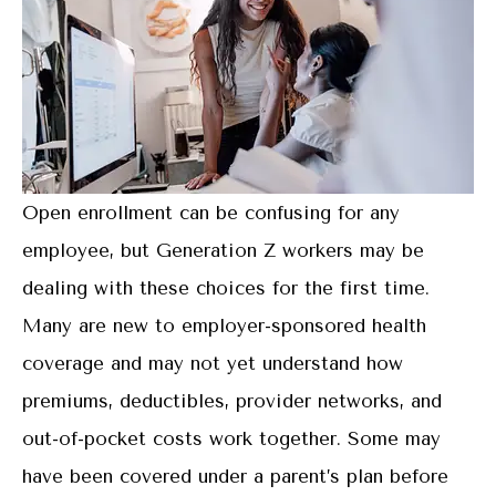
Open enrollment can be confusing for any
employee, but Generation Z workers may be
dealing with these choices for the first time.
Many are new to employer-sponsored health
coverage and may not yet understand how
premiums, deductibles, provider networks, and
out-of-pocket costs work together. Some may
have been covered under a parent’s plan before