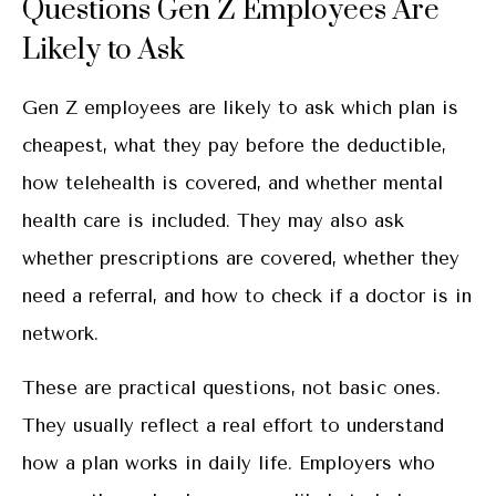
Questions Gen Z Employees Are
Likely to Ask
Gen Z employees are likely to ask which plan is
cheapest, what they pay before the deductible,
how telehealth is covered, and whether mental
health care is included. They may also ask
whether prescriptions are covered, whether they
need a referral, and how to check if a doctor is in
network.
These are practical questions, not basic ones.
They usually reflect a real effort to understand
how a plan works in daily life. Employers who