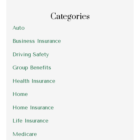
Categories
Auto
Business Insurance
Driving Safety
Group Benefits
Health Insurance
Home
Home Insurance
Life Insurance
Medicare