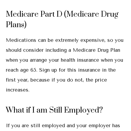
Medicare Part D (Medicare Drug
Plans)
Medications can be extremely expensive, so you
should consider including a Medicare Drug Plan
when you arrange your health insurance when you
reach age 65. Sign up for this insurance in the
first year, because if you do not, the price
increases.
What if I am Still Employed?
If you are still employed and your employer has