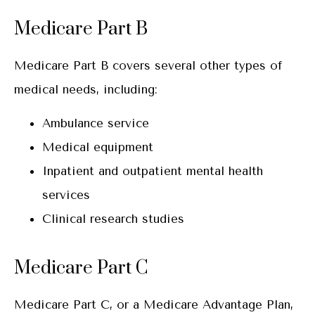
Medicare Part B
Medicare Part B covers several other types of
medical needs, including:
Ambulance service
Medical equipment
Inpatient and outpatient mental health
services
Clinical research studies
Medicare Part C
Medicare Part C, or a Medicare Advantage Plan,