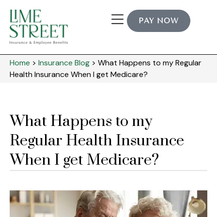
PAY NOW
Home
>
Insurance Blog
>
What Happens to my Regular
Health Insurance When I get Medicare?
What Happens to my
Regular Health Insurance
When I get Medicare?