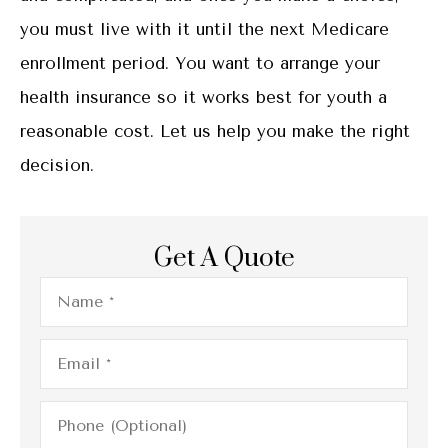
you must live with it until the next Medicare
enrollment period. You want to arrange your
health insurance so it works best for youth a
reasonable cost. Let us help you make the right
decision.
Get A Quote
Name
*
Email
*
Phone
(Optional)