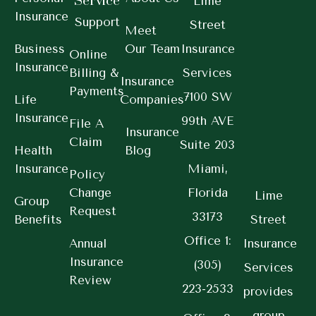
Service
Lime
Insurance
Support
Street
Meet
Business
Our Team
Insurance
Online
Insurance
Billing &
Services
Insurance
Payments
7100 SW
Life
Companies
Insurance
99th AVE
File A
Insurance
Claim
Suite 203
Health
Blog
Insurance
Miami,
Policy
Change
Florida
Lime
Group
Request
33173
Benefits
Street
Office 1:
Annual
Insurance
Insurance
(305)
Services
Review
223-2533
provides
group