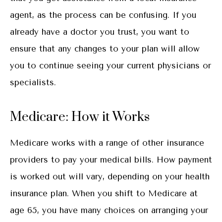
agent, as the process can be confusing. If you
already have a doctor you trust, you want to
ensure that any changes to your plan will allow
you to continue seeing your current physicians or
specialists.
Medicare: How it Works
Medicare works with a range of other insurance
providers to pay your medical bills. How payment
is worked out will vary, depending on your health
insurance plan. When you shift to Medicare at
age 65, you have many choices on arranging your