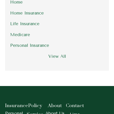
Home
Home Insurance
Life Insurance
Medicare
Personal Insurance
View All
Insurance
Policy
About
Contact
Personal
About Us