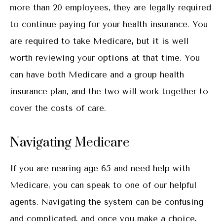
more than 20 employees, they are legally required
to continue paying for your health insurance. You
are required to take Medicare, but it is well
worth reviewing your options at that time. You
can have both Medicare and a group health
insurance plan, and the two will work together to
cover the costs of care.
Navigating Medicare
If you are nearing age 65 and need help with
Medicare, you can speak to one of our helpful
agents. Navigating the system can be confusing
and complicated, and once you make a choice,