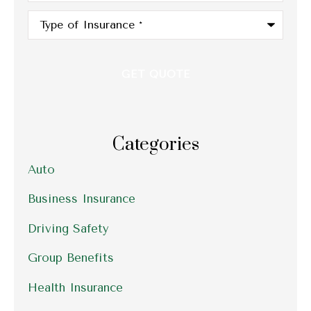
Type
of
Insurance
*
Categories
Auto
Business Insurance
Driving Safety
Group Benefits
Health Insurance