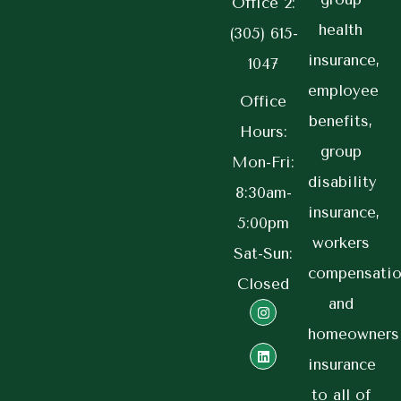
Office 2:
health
(305) 615-
insurance,
1047
employee
Office
benefits,
Hours:
group
Mon-Fri:
disability
8:30am-
insurance,
5:00pm
workers
Sat-Sun:
compensatio
Closed
and
homeowners
insurance
to all of