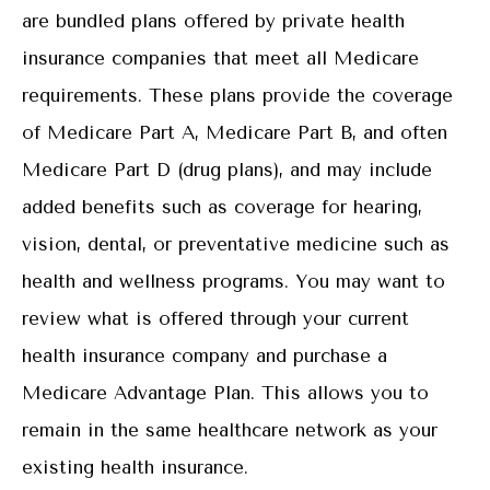
are bundled plans offered by private health
insurance companies that meet all Medicare
requirements. These plans provide the coverage
of Medicare Part A, Medicare Part B, and often
Medicare Part D (drug plans), and may include
added benefits such as coverage for hearing,
vision, dental, or preventative medicine such as
health and wellness programs. You may want to
review what is offered through your current
health insurance company and purchase a
Medicare Advantage Plan. This allows you to
remain in the same healthcare network as your
existing health insurance.