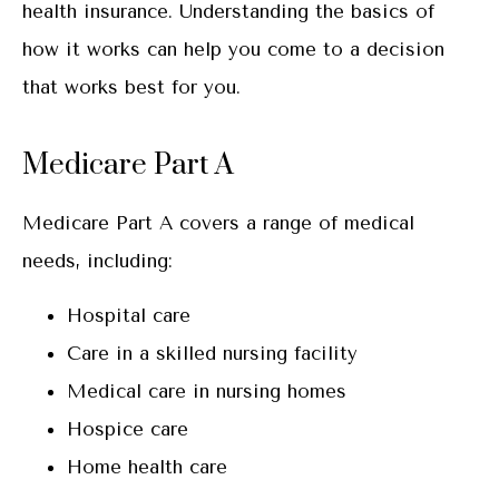
health insurance. Understanding the basics of
how it works can help you come to a decision
that works best for you.
Medicare Part A
Medicare Part A covers a range of medical
needs, including:
Hospital care
Care in a skilled nursing facility
Medical care in nursing homes
Hospice care
Home health care