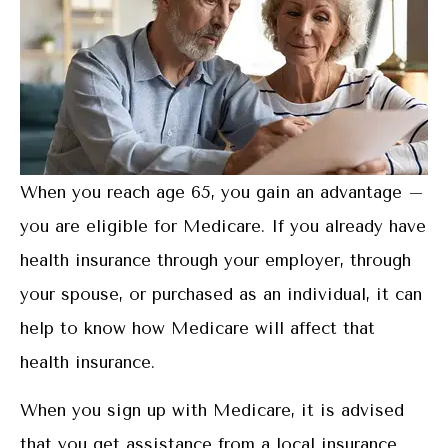
When you reach age 65, you gain an advantage –
you are eligible for Medicare. If you already have
health insurance through your employer, through
your spouse, or purchased as an individual, it can
help to know how Medicare will affect that
health insurance.
When you sign up with Medicare, it is advised
that you get assistance from a local insurance