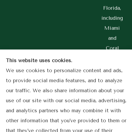
Florida,
including
Miami
and
Coral
Gables.
This website uses cookies.
We use cookies to personalize content and ads,
to provide social media features, and to analyze
our traffic. We also share information about your
© Copyright 2026, Lime Street Insurance
|
Privacy Statement
|
use of our site with our social media, advertising,
Accessibility Statement
|
Login
and analytics partners who may combine it with
other information that you’ve provided to them or
Websites for Insurance
that they’ve collected from your use of their