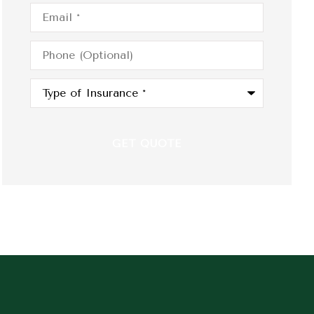
Email
*
Phone
(Optional)
Type
of
Insurance
*