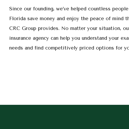
Since our founding, we’ve helped countless people
Florida save money and enjoy the peace of mind th
CRC Group provides. No matter your situation, ou
insurance agency can help you understand your exa
needs and find competitively priced options for yo