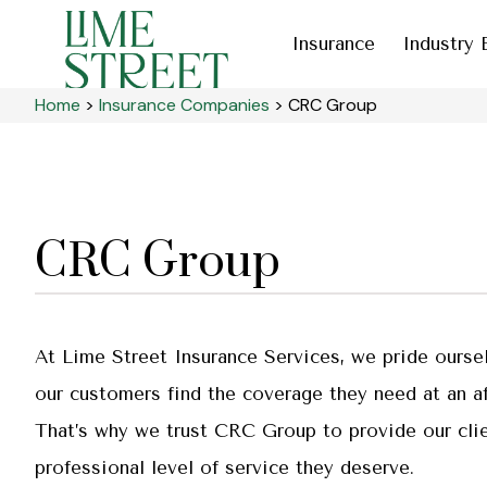
Insurance
Industry 
Home
>
Insurance Companies
>
CRC Group
CRC Group
At Lime Street Insurance Services, we pride ourse
our customers find the coverage they need at an af
That’s why we trust CRC Group to provide our clie
professional level of service they deserve.