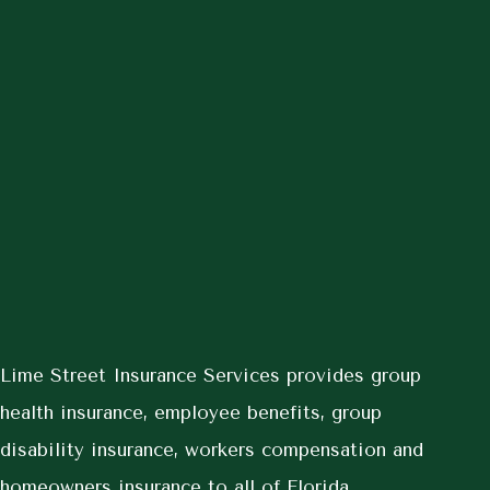
Lime Street Insurance Services provides group
health insurance, employee benefits, group
disability insurance, workers compensation and
homeowners insurance to all of Florida,