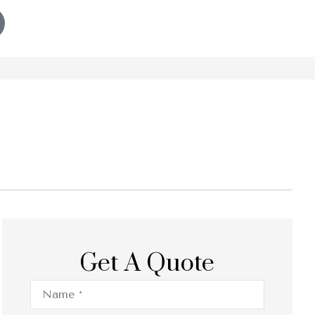
Get A Quote
Name
*