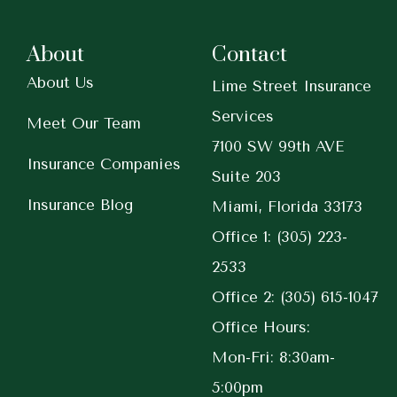
About
Contact
About Us
Lime Street Insurance
Services
Meet Our Team
7100 SW 99th AVE
Insurance Companies
Suite 203
Insurance Blog
Miami, Florida 33173
Office 1: (305) 223-
2533
Office 2: (305) 615-1047
Office Hours:
Mon-Fri: 8:30am-
5:00pm