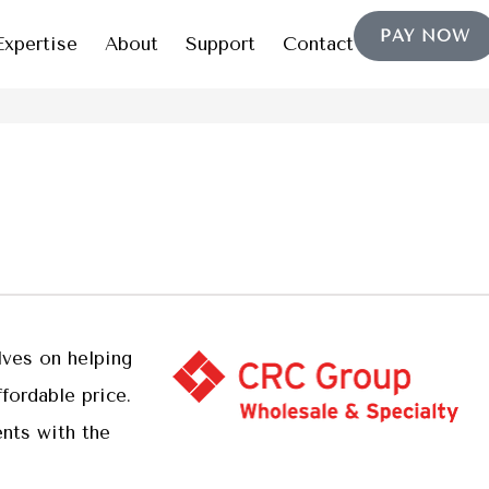
PAY NOW
Expertise
About
Support
Contact
lves on helping
fordable price.
nts with the