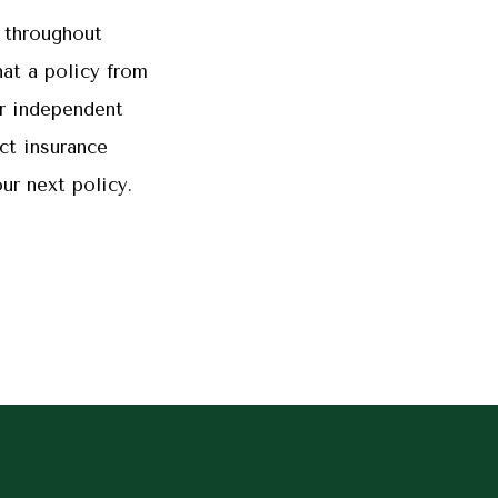
 throughout
at a policy from
r independent
ct insurance
ur next policy.