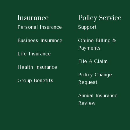
Insurance
Policy Service
Personal Insurance
Support
Business Insurance
Online Billing &
Payments
Life Insurance
File A Claim
Health Insurance
Policy Change
Group Benefits
Request
Annual Insurance
Review