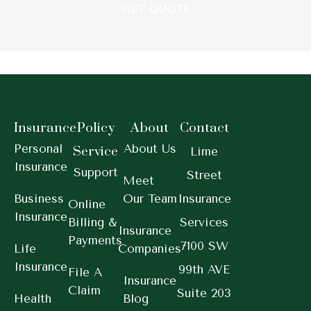
Insurance
Policy
About
Contact
Personal
About Us
Service
Lime
Insurance
Support
Street
Meet
Business
Our Team
Insurance
Online
Insurance
Billing &
Services
Insurance
Payments
7100 SW
Life
Companies
Insurance
99th AVE
File A
Insurance
Claim
Suite 203
Health
Blog