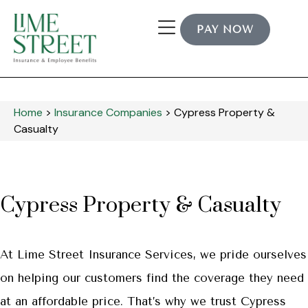
PAY NOW
Home
>
Insurance Companies
>
Cypress Property &
Casualty
Cypress Property & Casualty
At Lime Street Insurance Services, we pride ourselves
on helping our customers find the coverage they need
at an affordable price. That’s why we trust Cypress