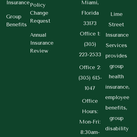
Insurance
Miami,
Policy
Change
Florida
Lime
Group
Request
33173
Benefits
Street
Office 1:
Annual
Insurance
Insurance
(305)
Services
Review
223-2533
provides
group
Office 2:
health
(305) 615-
insurance,
1047
employee
Office
benefits,
Hours:
group
Mon-Fri:
disability
8:30am-