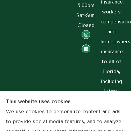
insurance,
5:00pm
workers
Sat-Sun:
compensatio
Closed
and
homeowners
insurance
to all of
Florida,
including
Miami
and
This website uses cookies.
Coral
We use cookies to personalize content and ads,
Gables.
to provide social media features, and to analyze