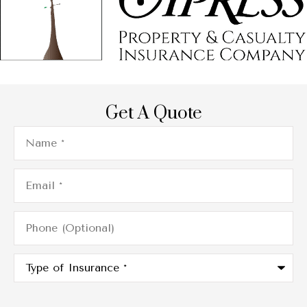
Get A Quote
Name
*
Email
*
Phone
(Optional)
Type
of
Insurance
*