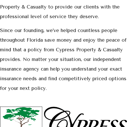
Property & Casualty to provide our clients with the
professional level of service they deserve.
Since our founding, we’ve helped countless people
throughout Florida save money and enjoy the peace of
mind that a policy from Cypress Property & Casualty
provides. No matter your situation, our independent
insurance agency can help you understand your exact
insurance needs and find competitively priced options
for your next policy.