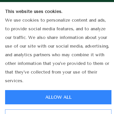
Coral
This website uses cookies.
Gables.
We use cookies to personalize content and ads,
to provide social media features, and to analyze
our traffic. We also share information about your
© Copyright 2026, Lime Street Insurance
|
Privacy Statement
|
use of our site with our social media, advertising,
Accessibility Statement
|
Login
and analytics partners who may combine it with
other information that you’ve provided to them or
Websites for Insurance
that they’ve collected from your use of their
services.
ALLOW ALL