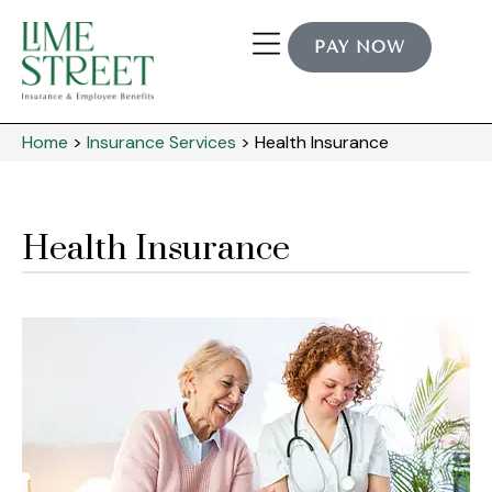
PAY NOW
Home
>
Insurance Services
>
Health Insurance
Health Insurance