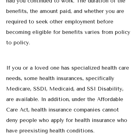
had you continued to work. The duration of the
benefits, the amount paid, and whether you are
required to seek other employment before
becoming eligible for benefits varies from policy
to policy.
If you or a loved one has specialized health care
needs, some health insurances, specifically
Medicare, SSDI, Medicaid, and SSI Disability,
are available. In addition, under the Affordable
Care Act, health insurance companies cannot
deny people who apply for health insurance who
have preexisting health conditions.