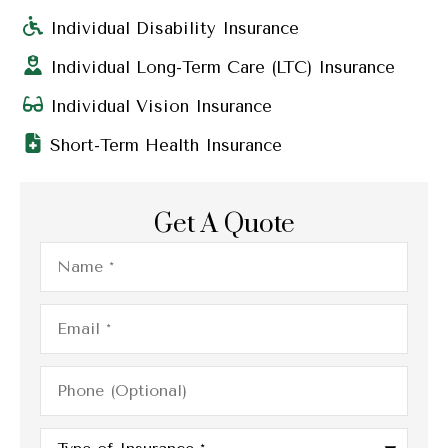
Individual Disability Insurance
Individual Long-Term Care (LTC) Insurance
Individual Vision Insurance
Short-Term Health Insurance
Get A Quote
Name
*
Email
*
Phone
(Optional)
Type