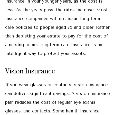
insurance in your younger years, as the cost is
less. As the years pass, the rates increase. Most
insurance companies will not issue long-term
care policies to people aged 75 and older. Rather
than depleting your estate to pay for the cost of
a nursing home, long-term care insurance is an
intelligent way to protect your assets.
Vision Insurance
If you wear glasses or contacts, vision insurance
can deliver significant savings. A vision insurance
plan reduces the cost of regular eye exams,
glasses, and contacts. Some health insurance