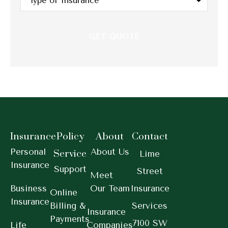
of
Insurance
*
Insurance
Policy
About
Contact
Personal
About Us
Service
Lime
Insurance
Support
Street
Meet
Business
Our Team
Insurance
Online
Insurance
Billing &
Services
Insurance
Payments
7100 SW
Life
Companies