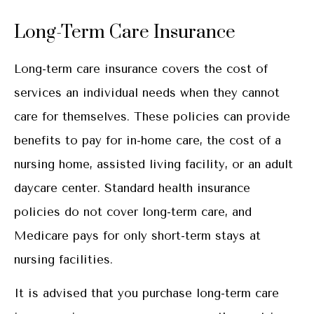
Long-Term Care Insurance
Long-term care insurance covers the cost of
services an individual needs when they cannot
care for themselves. These policies can provide
benefits to pay for in-home care, the cost of a
nursing home, assisted living facility, or an adult
daycare center. Standard health insurance
policies do not cover long-term care, and
Medicare pays for only short-term stays at
nursing facilities.
It is advised that you purchase long-term care