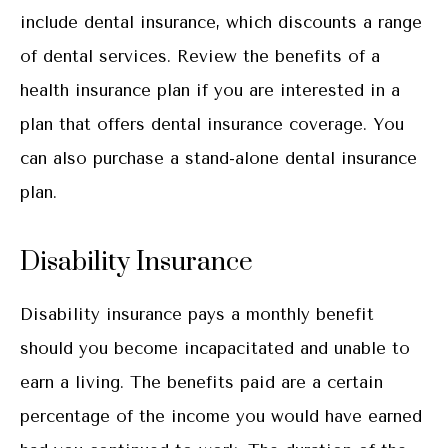
include dental insurance, which discounts a range
of dental services. Review the benefits of a
health insurance plan if you are interested in a
plan that offers dental insurance coverage. You
can also purchase a stand-alone dental insurance
plan.
Disability Insurance
Disability insurance pays a monthly benefit
should you become incapacitated and unable to
earn a living. The benefits paid are a certain
percentage of the income you would have earned