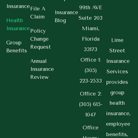
Insurance
99th AVE
File A
Insurance
Claim
Suite 203
Health
Blog
Insurance
Miami,
Policy
Change
Florida
Lime
Group
Request
33173
Benefits
Street
Office 1:
Annual
Insurance
Insurance
(305)
Services
Review
223-2533
provides
group
Office 2:
health
(305) 615-
insurance,
1047
employee
Office
benefits,