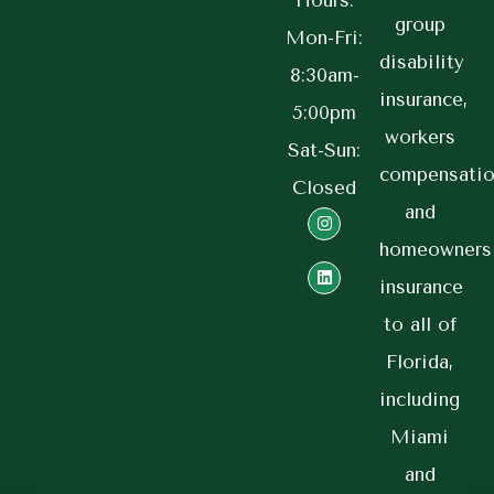
Hours:
group
Mon-Fri:
disability
8:30am-
insurance,
5:00pm
workers
Sat-Sun:
compensatio
Closed
and
homeowners
insurance
to all of
Florida,
including
Miami
and