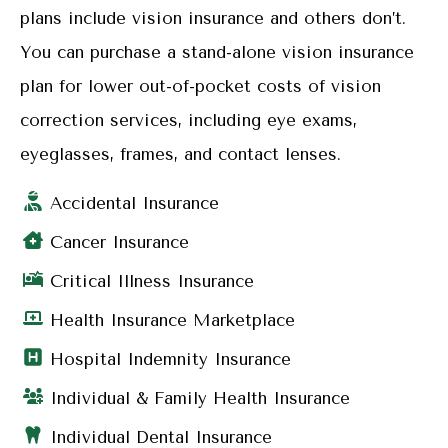
plans include vision insurance and others don’t.
You can purchase a stand-alone vision insurance
plan for lower out-of-pocket costs of vision
correction services, including eye exams,
eyeglasses, frames, and contact lenses.
Accidental Insurance
Cancer Insurance
Critical Illness Insurance
Health Insurance Marketplace
Hospital Indemnity Insurance
Individual & Family Health Insurance
Individual Dental Insurance