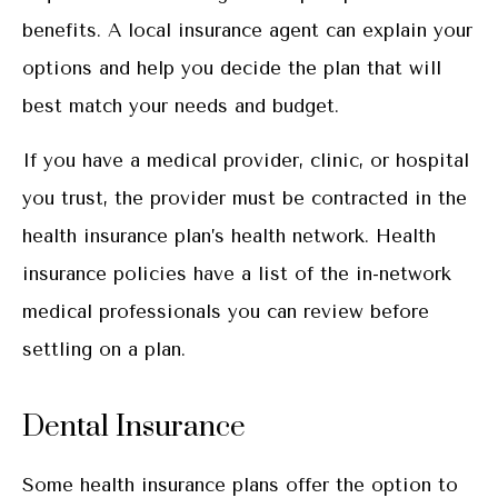
benefits. A local insurance agent can explain your
options and help you decide the plan that will
best match your needs and budget.
If you have a medical provider, clinic, or hospital
you trust, the provider must be contracted in the
health insurance plan’s health network. Health
insurance policies have a list of the in-network
medical professionals you can review before
settling on a plan.
Dental Insurance
Some health insurance plans offer the option to