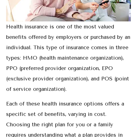
Health insurance is one of the most valued
benefits offered by employers or purchased by an
individual. This type of insurance comes in three
types: HMO (health maintenance organization),
PPO (preferred provider organization, EPO
(exclusive provider organization), and POS (point
of service organization).
Each of these health insurance options offers a
specific set of benefits, varying in cost.
Choosing the right plan for you or a family
requires understanding what a plan provides in