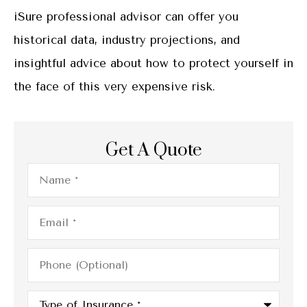
iSure professional advisor can offer you
historical data, industry projections, and
insightful advice about how to protect yourself in
the face of this very expensive risk.
Get A Quote
Name
*
Email
*
Phone
(Optional)
Type
of