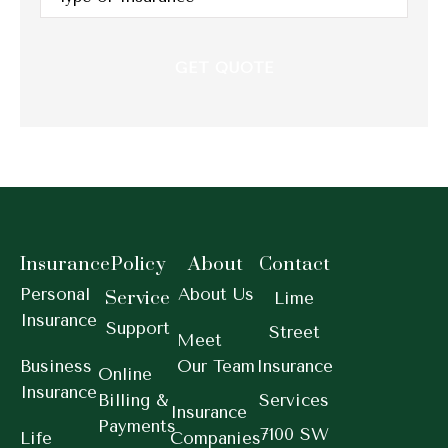
Insurance
*
Insurance
Policy
About
Contact
Personal
About Us
Service
Lime
Insurance
Support
Street
Meet
Business
Our Team
Insurance
Online
Insurance
Billing &
Services
Insurance
Payments
7100 SW
Life
Companies