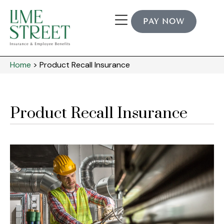
PAY NOW
Home
>
Product Recall Insurance
Product Recall Insurance