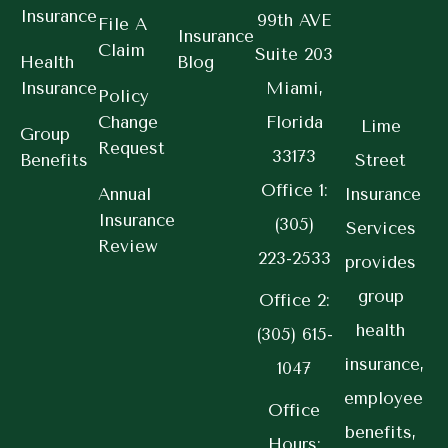
Insurance
99th AVE
File A
Insurance
Claim
Suite 203
Health
Blog
Insurance
Miami,
Policy
Change
Florida
Lime
Group
Request
33173
Benefits
Street
Office 1:
Annual
Insurance
Insurance
(305)
Services
Review
223-2533
provides
group
Office 2:
health
(305) 615-
insurance,
1047
employee
Office
benefits,
Hours: