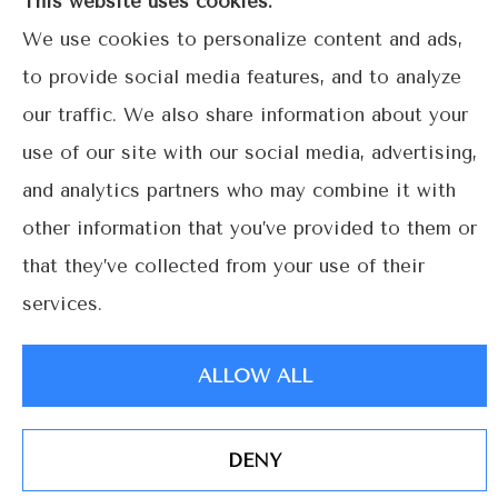
This website uses cookies.
Coral
We use cookies to personalize content and ads,
Gables.
to provide social media features, and to analyze
our traffic. We also share information about your
use of our site with our social media, advertising,
© Copyright 2026, Lime Street Insurance
|
Privacy Statement
|
and analytics partners who may combine it with
Accessibility Statement
|
Login
other information that you’ve provided to them or
that they’ve collected from your use of their
services.
Websites for Insurance
ALLOW ALL
DENY