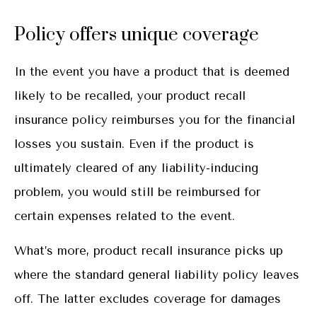
Policy offers unique coverage
In the event you have a product that is deemed
likely to be recalled, your product recall
insurance policy reimburses you for the financial
losses you sustain. Even if the product is
ultimately cleared of any liability-inducing
problem, you would still be reimbursed for
certain expenses related to the event.
What’s more, product recall insurance picks up
where the standard general liability policy leaves
off. The latter excludes coverage for damages