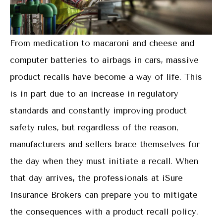
From medication to macaroni and cheese and
computer batteries to airbags in cars, massive
product recalls have become a way of life. This
is in part due to an increase in regulatory
standards and constantly improving product
safety rules, but regardless of the reason,
manufacturers and sellers brace themselves for
the day when they must initiate a recall. When
that day arrives, the professionals at iSure
Insurance Brokers can prepare you to mitigate
the consequences with a product recall policy.