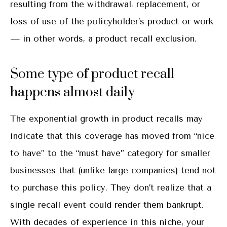
resulting from the withdrawal, replacement, or
loss of use of the policyholder’s product or work
— in other words, a product recall exclusion.
Some type of product recall
happens almost daily
The exponential growth in product recalls may
indicate that this coverage has moved from “nice
to have” to the “must have” category for smaller
businesses that (unlike large companies) tend not
to purchase this policy. They don’t realize that a
single recall event could render them bankrupt.
With decades of experience in this niche, your