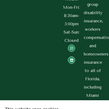
group
Mon-Fri:
disability
8:30am-
insurance,
5:00pm
workers
Sat-Sun:
compensatio
Closed
and
homeowners
insurance
to all of
Florida,
including
Miami
and