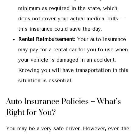
minimum as required in the state, which
does not cover your actual medical bills –
this insurance could save the day.
Rental Reimbursement:
Your auto insurance
may pay for a rental car for you to use when
your vehicle is damaged in an accident.
Knowing you will have transportation in this
situation is essential.
Auto Insurance Policies – What’s
Right for You?
You may be a very safe driver. However, even the