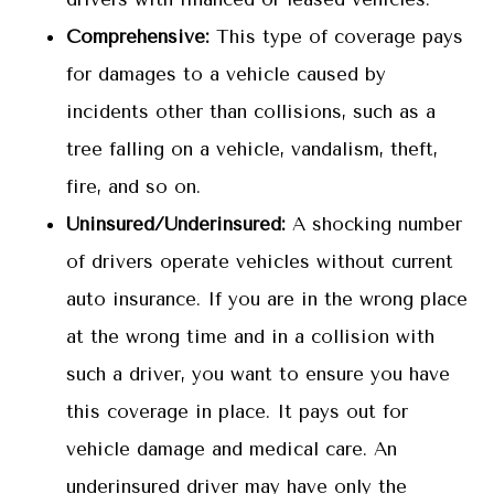
Comprehensive:
This type of coverage pays
for damages to a vehicle caused by
incidents other than collisions, such as a
tree falling on a vehicle, vandalism, theft,
fire, and so on.
Uninsured/Underinsured:
A shocking number
of drivers operate vehicles without current
auto insurance. If you are in the wrong place
at the wrong time and in a collision with
such a driver, you want to ensure you have
this coverage in place. It pays out for
vehicle damage and medical care. An
underinsured driver may have only the