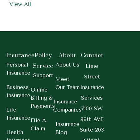
View All
Insurance
Policy
About
Contact
Personal
About Us
Service
Lime
Insurance
Support
Street
Meet
Business
Our Team
Insurance
Online
Insurance
Billing &
Services
Insurance
Payments
7100 SW
Life
Companies
Insurance
99th AVE
File A
Insurance
Claim
Suite 203
Health
Blog