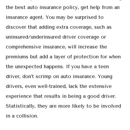
the best auto insurance policy, get help from an
insurance agent. You may be surprised to
discover that adding extra coverage, such as
uninsured/underinsured driver coverage or
comprehensive insurance, will increase the
premiums but add a layer of protection for when
the unexpected happens. If you have a teen
driver, don’t scrimp on auto insurance. Young
drivers, even well-trained, lack the extensive
experience that results in being a good driver.
Statistically, they are more likely to be involved
in a collision.