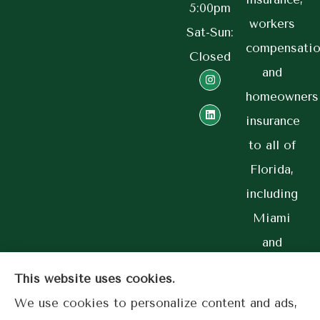
5:00pm
workers
Sat-Sun:
compensatio
Closed
and
homeowners
insurance
to all of
Florida,
including
Miami
and
Coral
This website uses cookies.
Gables.
We use cookies to personalize content and ads,