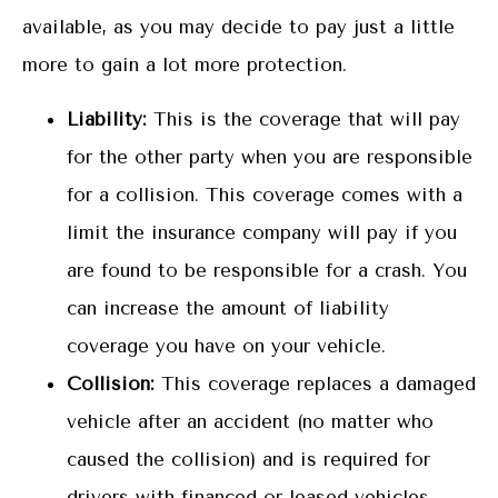
available, as you may decide to pay just a little
more to gain a lot more protection.
Liability:
This is the coverage that will pay
for the other party when you are responsible
for a collision. This coverage comes with a
limit the insurance company will pay if you
are found to be responsible for a crash. You
can increase the amount of liability
coverage you have on your vehicle.
Collision:
This coverage replaces a damaged
vehicle after an accident (no matter who
caused the collision) and is required for
drivers with financed or leased vehicles.