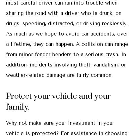
most careful driver can run into trouble when
sharing the road with a driver who is drunk, on
drugs, speeding, distracted, or driving recklessly.
As much as we hope to avoid car accidents, over
a lifetime, they can happen. A collision can range
from minor fender-benders to a serious crash. In
addition, incidents involving theft, vandalism, or
weather-related damage are fairly common.
Protect your vehicle and your
family.
Why not make sure your investment in your
vehicle is protected? For assistance in choosing