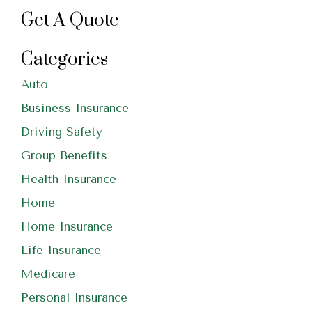
Get A Quote
Categories
Auto
Business Insurance
Driving Safety
Group Benefits
Health Insurance
Home
Home Insurance
Life Insurance
Medicare
Personal Insurance