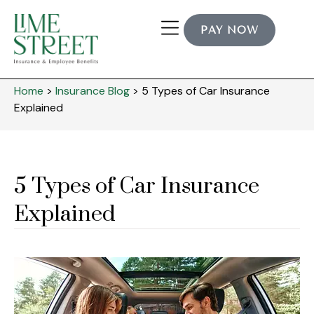
PAY NOW
Industry Expertise
Home
>
Insurance Blog
>
5 Types of Car Insurance
Explained
5 Types of Car Insurance
Explained