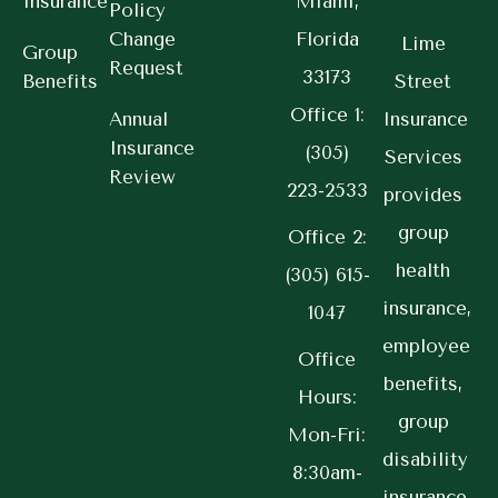
Insurance
Miami,
Policy
Change
Florida
Lime
Group
Request
33173
Benefits
Street
Office 1:
Annual
Insurance
Insurance
(305)
Services
Review
223-2533
provides
group
Office 2:
health
(305) 615-
insurance,
1047
employee
Office
benefits,
Hours:
group
Mon-Fri:
disability
8:30am-
insurance,