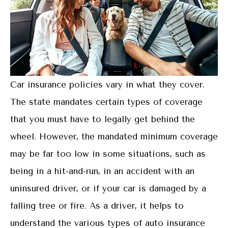
Car insurance policies vary in what they cover.
The state mandates certain types of coverage
that you must have to legally get behind the
wheel. However, the mandated minimum coverage
may be far too low in some situations, such as
being in a hit-and-run, in an accident with an
uninsured driver, or if your car is damaged by a
falling tree or fire. As a driver, it helps to
understand the various types of auto insurance