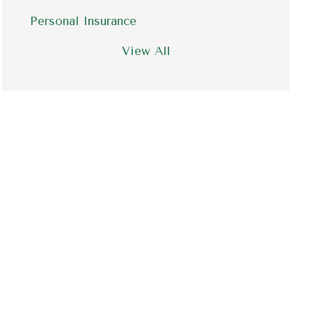
Personal Insurance
View All