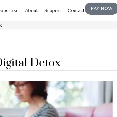
PAY NOW
Expertise
About
Support
Contact
x
Digital Detox