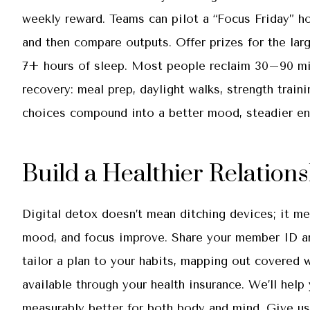
weekly reward. Teams can pilot a “Focus Friday” ho
and then compare outputs. Offer prizes for the lar
7+ hours of sleep. Most people reclaim 30–90 min
recovery: meal prep, daylight walks, strength train
choices compound into a better mood, steadier ene
Build a Healthier Relation
Digital detox doesn’t mean ditching devices; it me
mood, and focus improve. Share your member ID an
tailor a plan to your habits, mapping out covered 
available through your health insurance. We’ll help
measurably better for both body and mind. Give us