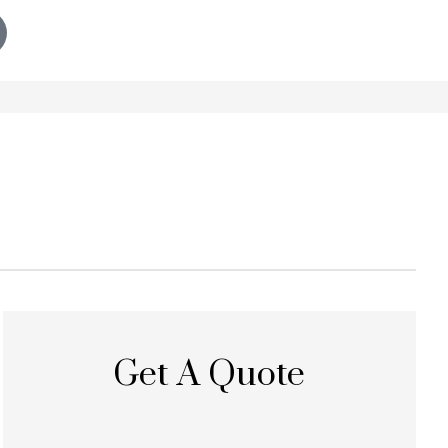
Get A Quote