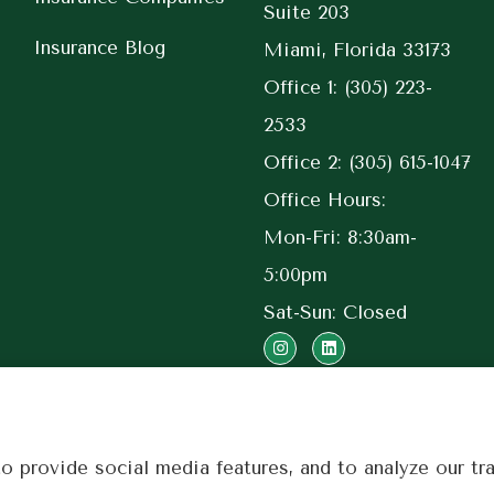
Suite 203
Insurance Blog
Miami, Florida 33173
Office 1: (305) 223-
2533
Office 2: (305) 615-1047
Office Hours:
Mon-Fri: 8:30am-
5:00pm
Sat-Sun: Closed
 provide social media features, and to analyze our tra