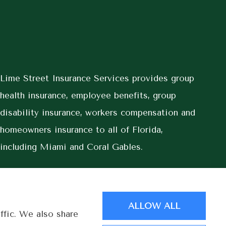
Lime Street Insurance Services provides group
health insurance, employee benefits, group
disability insurance, workers compensation and
homeowners insurance to all of Florida,
including Miami and Coral Gables.
ALLOW ALL
ffic. We also share