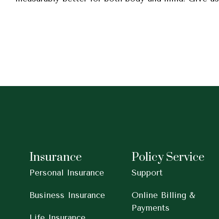
Insurance
Policy Service
Personal Insurance
Support
Business Insurance
Online Billing &
Payments
Life Insurance