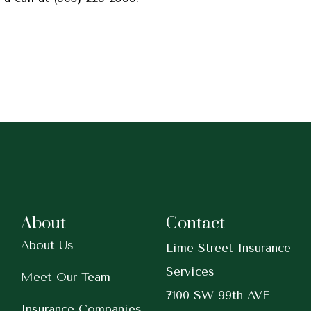
About
Contact
About Us
Lime Street Insurance
Services
Meet Our Team
7100 SW 99th AVE
Insurance Companies