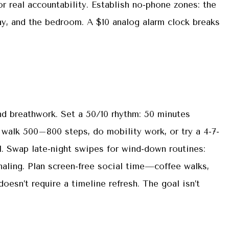
or real accountability. Establish no-phone zones: the
day, and the bedroom. A $10 analog alarm clock breaks
d breathwork. Set a 50/10 rhythm: 50 minutes
 walk 500–800 steps, do mobility work, or try a 4-7-
l. Swap late-night swipes for wind-down routines:
rnaling. Plan screen-free social time—coffee walks,
sn’t require a timeline refresh. The goal isn’t