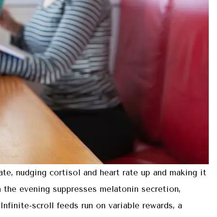
tate, nudging cortisol and heart rate up and making it
in the evening suppresses melatonin secretion,
nfinite-scroll feeds run on variable rewards, a