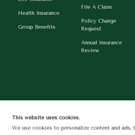
File A Claim
Health Insurance
Policy Change
Group Benefits
Request
Annual Insurance
Review
This website uses cookies.
We use cookies to personalize content and ads, to