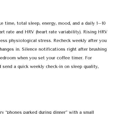
 time, total sleep, energy, mood, and a daily 1–10
art rate and HRV (heart rate variability). Rising HRV
less physiological stress. Recheck weekly after you
anges in. Silence notifications right after brushing
bedroom when you set your coffee timer. For
d send a quick weekly check-in on sleep quality,
 try “phones parked during dinner” with a small