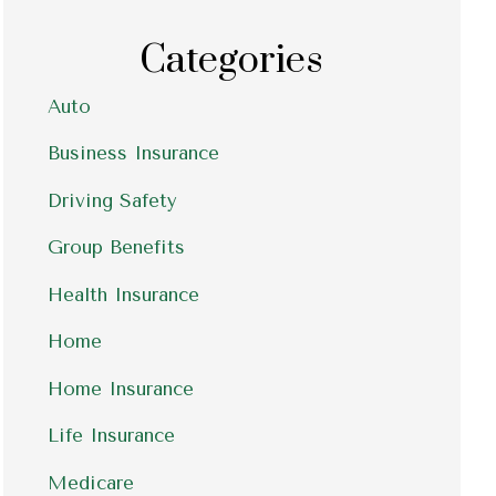
Categories
Auto
Business Insurance
Driving Safety
Group Benefits
Health Insurance
Home
Home Insurance
Life Insurance
Medicare