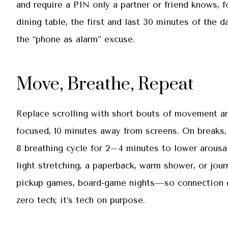
and require a PIN only a partner or friend knows, f
dining table, the first and last 30 minutes of the 
the “phone as alarm” excuse.
Move, Breathe, Repeat
Replace scrolling with short bouts of movement an
focused, 10 minutes away from screens. On breaks,
8 breathing cycle for 2–4 minutes to lower arousa
light stretching, a paperback, warm shower, or jou
pickup games, board-game nights—so connection doe
zero tech; it’s tech on purpose.