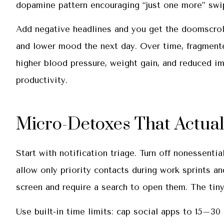
dopamine pattern encouraging “just one more” sw
Add negative headlines and you get the doomscroll
and lower mood the next day. Over time, fragmente
higher blood pressure, weight gain, and reduced im
productivity.
Micro-Detoxes That Actuall
Start with notification triage. Turn off nonessentia
allow only priority contacts during work sprints 
screen and require a search to open them. The tin
Use built-in time limits: cap social apps to 15–