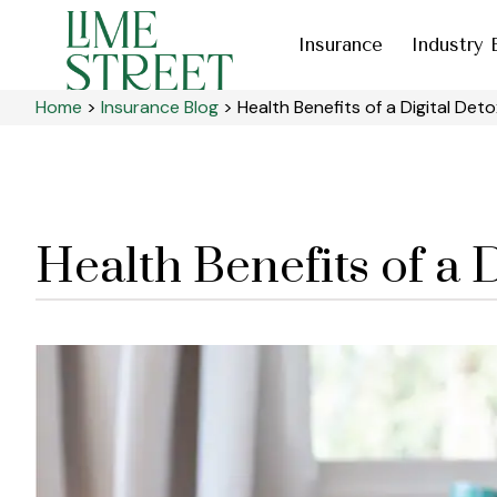
Insurance
Industry 
Home
>
Insurance Blog
>
Health Benefits of a Digital Deto
Health Benefits of a 