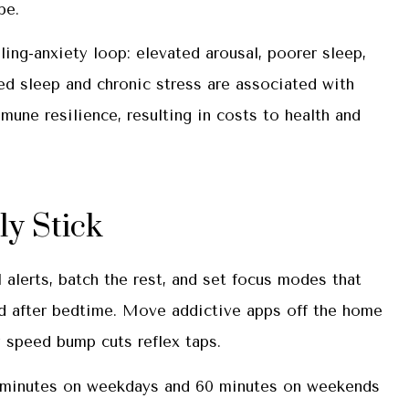
ipe.
ing-anxiety loop: elevated arousal, poorer sleep,
d sleep and chronic stress are associated with
mune resilience, resulting in costs to health and
y Stick
l alerts, batch the rest, and set focus modes that
and after bedtime. Move addictive apps off the home
y speed bump cuts reflex taps.
30 minutes on weekdays and 60 minutes on weekends