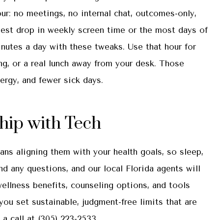
ur: no meetings, no internal chat, outcomes-only,
gest drop in weekly screen time or the most days of
utes a day with these tweaks. Use that hour for
ing, or a real lunch away from your desk. Those
rgy, and fewer sick days.
ship with Tech
ans aligning them with your health goals, so sleep,
d any questions, and our local
Florida
agents will
wellness benefits, counseling options, and tools
 you set sustainable, judgment-free limits that are
 a call at
(305) 223-2533.