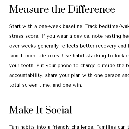
Measure the Difference
Start with a one-week baseline. Track bedtime/wake
stress score. If you wear a device, note resting he
over weeks generally reflects better recovery and 
launch micro-detoxes. Use habit stacking to lock ch
your teeth. Put your phone to charge outside the 
accountability, share your plan with one person an
total screen time, and one win.
Make It Social
Turn habits into a friendly challenge. Families can