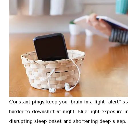
Constant pings keep your brain in a light “alert” s
harder to downshift at night. Blue-light exposure 
disrupting sleep onset and shortening deep sleep. I