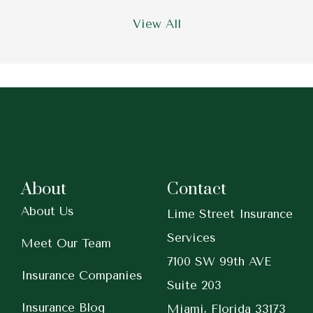
View All
About
Contact
About Us
Lime Street Insurance
Services
Meet Our Team
7100 SW 99th AVE
Insurance Companies
Suite 203
Insurance Blog
Miami, Florida 33173