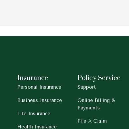
Insurance
Policy Service
Personal Insurance
Support
Business Insurance
Online Billing &
Payments
Life Insurance
File A Claim
Health Insurance