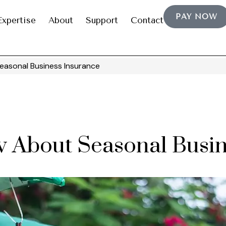
PAY NOW
Expertise
About
Support
Contact
asonal Business Insurance
 About Seasonal Busin