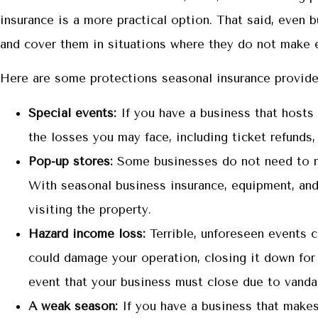
insurance is a more practical option. That said, even 
and cover them in situations where they do not make 
Here are some protections seasonal insurance provide
Special events:
If you have a business that hosts f
the losses you may face, including ticket refunds,
Pop-up stores:
Some businesses do not need to ren
With seasonal business insurance, equipment, and 
visiting the property.
Hazard income loss:
Terrible, unforeseen events 
could damage your operation, closing it down for 
event that your business must close due to vanda
A weak season:
If you have a business that makes