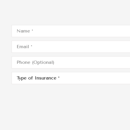
Name
*
Email
*
Phone
(Optional)
Type
of
Insurance
*