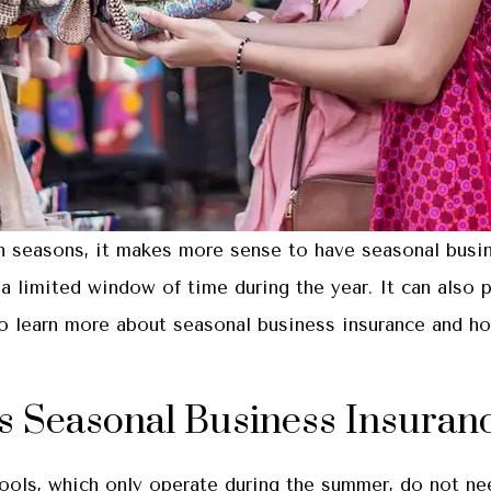
in seasons, it makes more sense to have seasonal busi
a limited window of time during the year. It can also 
 learn more about seasonal business insurance and how
s Seasonal Business Insuran
pools, which only operate during the summer, do not n