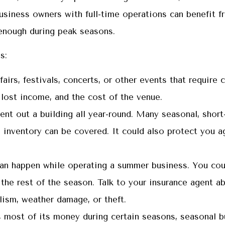
business owners with full-time operations can benefit f
enough during peak seasons.
s:
airs, festivals, concerts, or other events that require
 lost income, and the cost of the venue.
t out a building all year-round. Many seasonal, short-
inventory can be covered. It could also protect you aga
can happen while operating a summer business. You cou
the rest of the season. Talk to your insurance agent a
lism, weather damage, or theft.
 most of its money during certain seasons, seasonal b