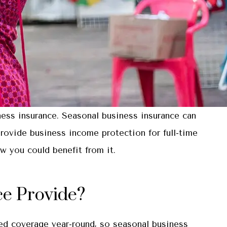
ness insurance. Seasonal business insurance can
provide business income protection for full-time
 you could benefit from it.
ce Provide?
eed coverage year-round, so seasonal business