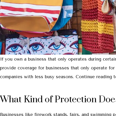
If you own a business that only operates during certa
provide coverage for businesses that only operate for 
companies with less busy seasons. Continue reading to
What Kind of Protection Doe
Businesses like firework stands, fairs, and swimming 