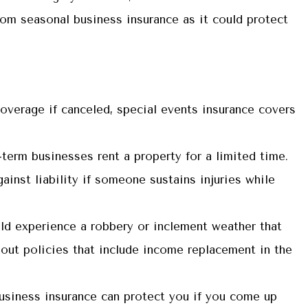
rom seasonal business insurance as it could protect
 coverage if canceled, special events insurance covers
term businesses rent a property for a limited time.
inst liability if someone sustains injuries while
ld experience a robbery or inclement weather that
bout policies that include income replacement in the
usiness insurance can protect you if you come up