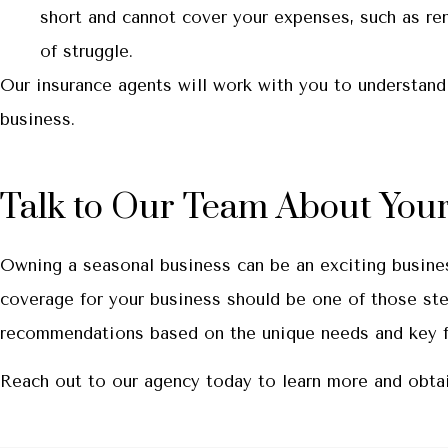
short and cannot cover your expenses, such as re
of struggle.
Our insurance agents will work with you to understand
business.
Talk to Our Team About Your
Owning a seasonal business can be an exciting busine
coverage for your business should be one of those ste
recommendations based on the unique needs and key fac
Reach out to our agency today to learn more and obtai