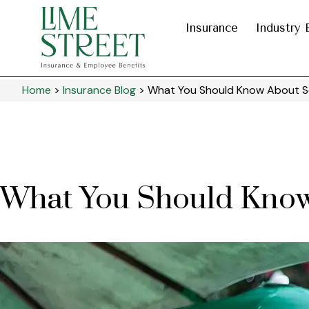
Insurance
Industry 
Home
>
Insurance Blog
>
What You Should Know About Se
What You Should Know