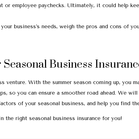
nt or employee paychecks. Ultimately, it could help ke
 your business’s needs, weigh the pros and cons of you
 Seasonal Business Insuranc
ss venture. With the summer season coming up, you may
ps, so you can ensure a smoother road ahead. We will 
tors of your seasonal business, and help you find the
n the right seasonal business insurance for you!