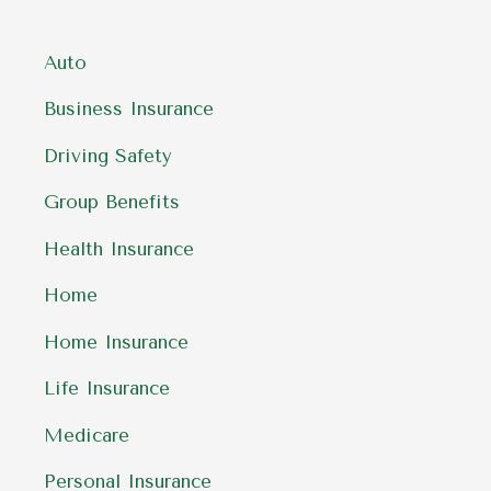
Auto
Business Insurance
Driving Safety
Group Benefits
Health Insurance
Home
Home Insurance
Life Insurance
Medicare
Personal Insurance