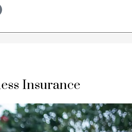
ess Insurance