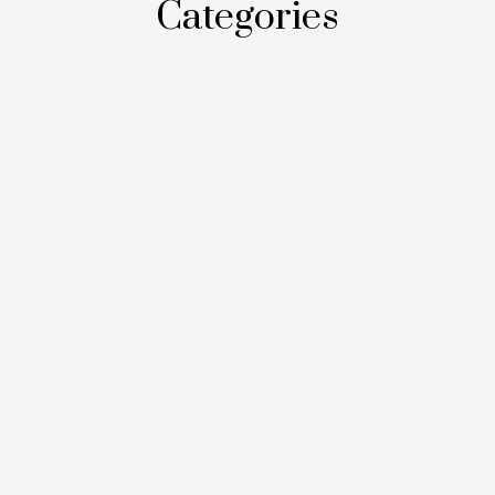
Categories