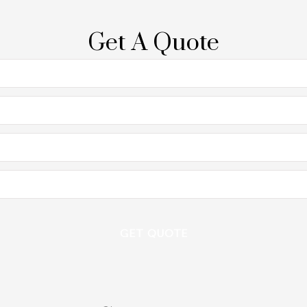
Get A Quote