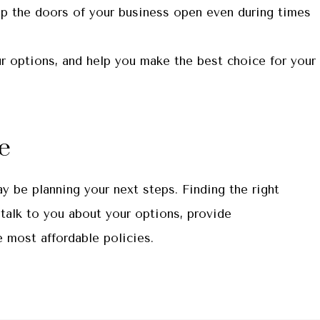
ep the doors of your business open even during times
r options, and help you make the best choice for your
e
 be planning your next steps. Finding the right
talk to you about your options, provide
 most affordable policies.