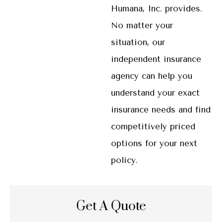
Humana, Inc. provides.
No matter your
situation, our
independent insurance
agency can help you
understand your exact
insurance needs and find
competitively priced
options for your next
policy.
Get A Quote