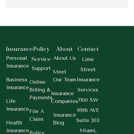
Insurance
Policy
About
Contact
Personal
About Us
Service
Lime
Insurance
Support
Street
Meet
Business
Our Team
Insurance
Online
Insurance
Billing &
Services
Insurance
Payments
7100 SW
Life
Companies
Insurance
99th AVE
File A
Insurance
Claim
Suite 203
Health
Blog
Insurance
Miami,
Policy