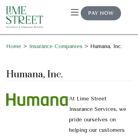
PAY NOW
Home
>
Insurance Companies
>
Humana, Inc.
Humana, Inc.
At Lime Street
Insurance Services, we
pride ourselves on
helping our customers