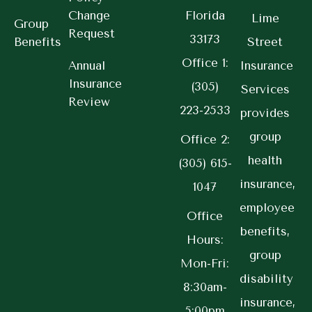
Change
Florida
Lime
Group
Request
33173
Benefits
Street
Office 1:
Annual
Insurance
Insurance
(305)
Services
Review
223-2533
provides
group
Office 2:
health
(305) 615-
insurance,
1047
employee
Office
benefits,
Hours:
group
Mon-Fri:
disability
8:30am-
insurance,
5:00pm