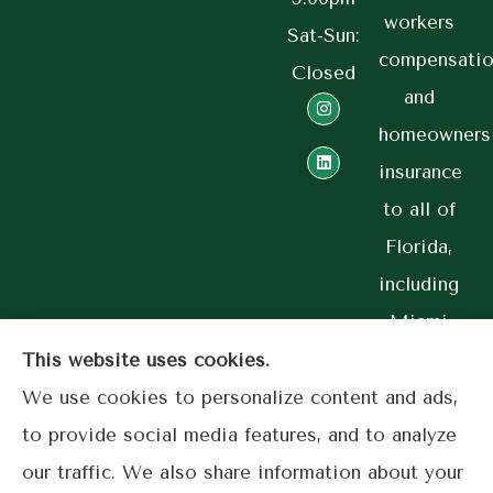
workers
Sat-Sun:
compensatio
Closed
and
homeowners
insurance
to all of
Florida,
including
Miami
and
This website uses cookies.
Coral
We use cookies to personalize content and ads,
Gables.
to provide social media features, and to analyze
our traffic. We also share information about your