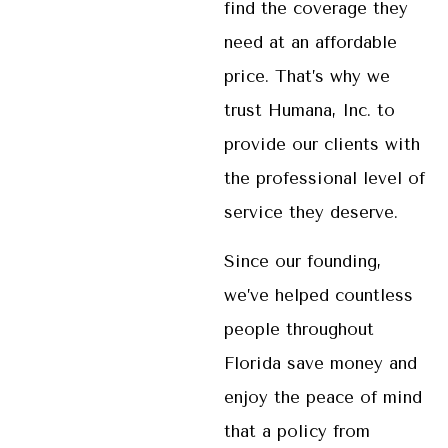
find the coverage they
need at an affordable
price. That’s why we
trust Humana, Inc. to
provide our clients with
the professional level of
service they deserve.
Since our founding,
we’ve helped countless
people throughout
Florida save money and
enjoy the peace of mind
that a policy from